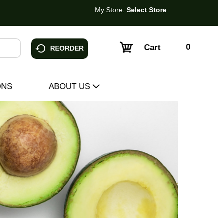
My Store:
Select Store
0
Cart
REORDER
ONS
ABOUT US