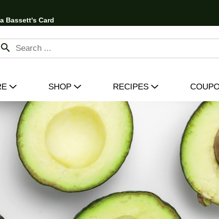
 a Bassett's Card
RE
SHOP
RECIPES
COUP