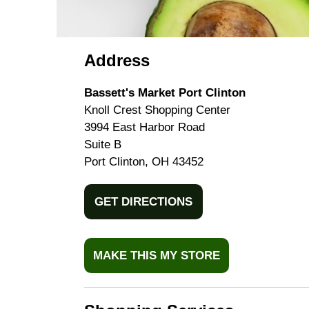
Address
Bassett's Market Port Clinton
Knoll Crest Shopping Center
3994 East Harbor Road
Suite B
Port Clinton, OH 43452
GET DIRECTIONS