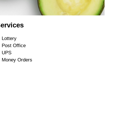
ervices
Lottery
Post Office
UPS
Money Orders