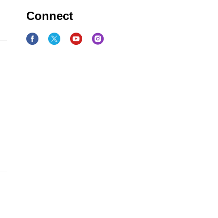
Connect