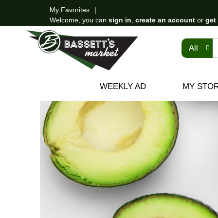
My Favorites
Welcome, you can
sign in
,
create an account
or
get
All
WEEKLY AD
MY STO