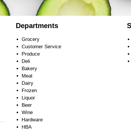
Departments
S
Grocery
Customer Service
Produce
Deli
Bakery
Meat
Dairy
Frozen
Liquor
Beer
Wine
Hardware
HBA