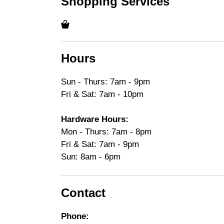
Shopping Services
Hours
Sun - Thurs: 7am - 9pm
Fri & Sat: 7am - 10pm
Hardware Hours:
Mon - Thurs: 7am - 8pm
Fri & Sat: 7am - 9pm
Sun: 8am - 6pm
Contact
Phone: