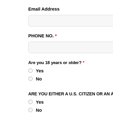
Email Address
PHONE NO.
*
Are you 18 years or older?
*
Yes
No
ARE YOU EITHER A U.S. CITIZEN OR AN
Yes
No