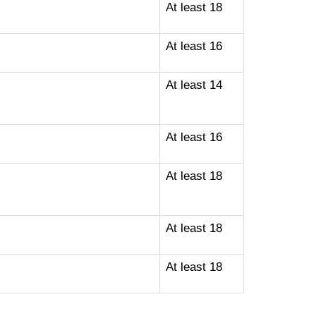
At least 18
At least 16
At least 14
At least 16
At least 18
At least 18
At least 18