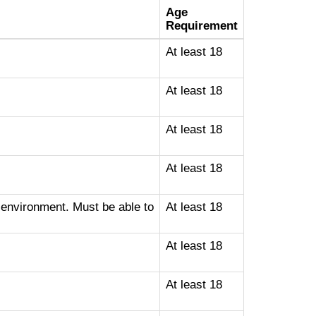
Age
Requirement
At least 18
At least 18
At least 18
At least 18
 environment. Must be able to
At least 18
At least 18
At least 18