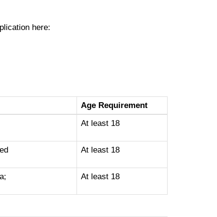
plication here:
Age Requirement
At least 18
ted
At least 18
a;
At least 18