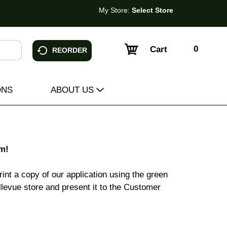
My Store:
Select Store
0
Cart
REORDER
ONS
ABOUT US
m!
int a copy of our application using the green
Bellevue store and present it to the Customer