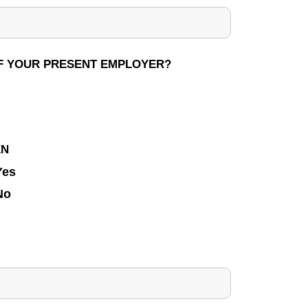
 OF YOUR PRESENT EMPLOYER?
EN
Yes
No