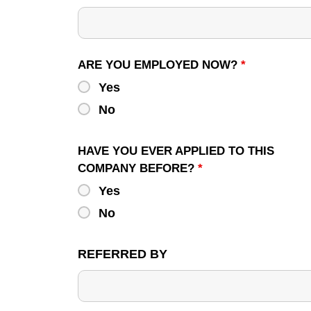
ARE YOU EMPLOYED NOW?
*
Yes
No
HAVE YOU EVER APPLIED TO THIS
COMPANY BEFORE?
*
Yes
No
REFERRED BY