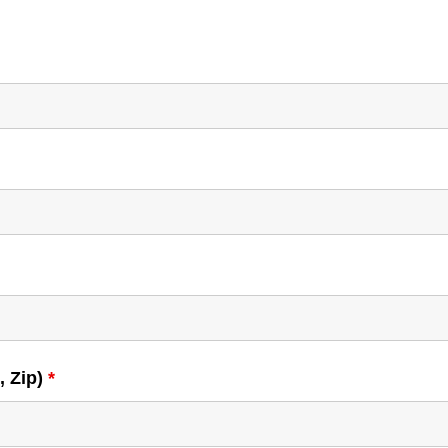
, Zip)
*