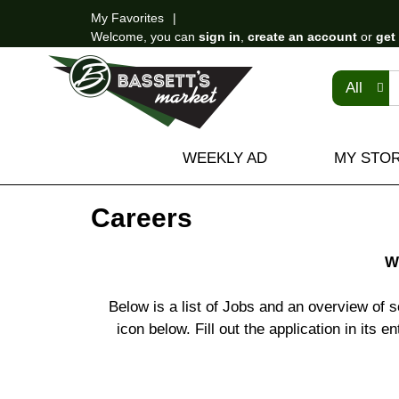
My Favorites
Welcome, you can
sign in
,
create an account
or
get
All
WEEKLY AD
MY STO
Careers
W
Below is a list of Jobs and an overview of s
icon below. Fill out the application in its 