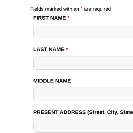
Fields marked with an
*
are required
FIRST NAME
*
LAST NAME
*
MIDDLE NAME
PRESENT ADDRESS (Street, City, State