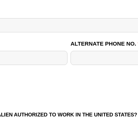
ALTERNATE PHONE NO.
 ALIEN AUTHORIZED TO WORK IN THE UNITED STATES