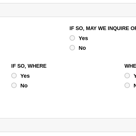
IF SO, MAY WE INQUIRE
Yes
No
IF SO, WHERE
WH
Yes
No