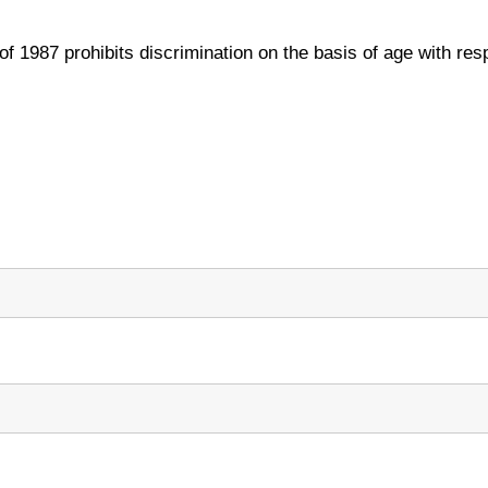
 1987 prohibits discrimination on the basis of age with resp