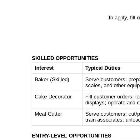
To apply, fill
SKILLED OPPORTUNITIES
Interest
Typical Duties
Baker (Skilled)
Serve customers; prepa
scales, and other equip
Cake Decorator
Fill customer orders; ic
displays; operate and c
Meat Cutter
Serve customers; cut/p
train associates; unloa
ENTRY-LEVEL OPPORTUNITIES