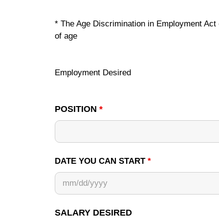
* The Age Discrimination in Employment Act of
of age
Employment Desired
POSITION
*
DATE YOU CAN START
*
SALARY DESIRED