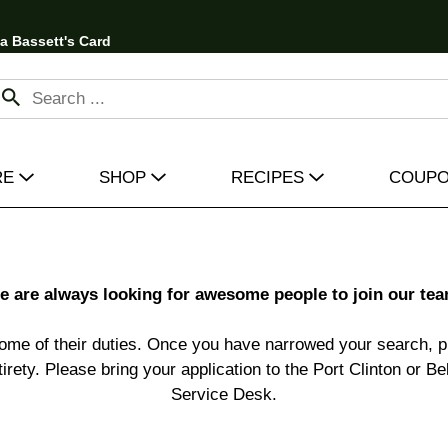
 a Bassett's Card
RE
SHOP
RECIPES
COUP
e are always looking for awesome people to join our tea
ome of their duties. Once you have narrowed your search, pr
entirety. Please bring your application to the Port Clinton or 
Service Desk.