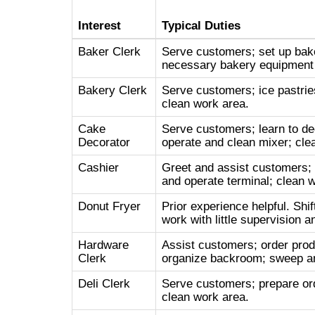
Interest
Typical Duties
Baker Clerk
Serve customers; set up bake
necessary bakery equipment 
Bakery Clerk
Serve customers; ice pastries
clean work area.
Cake
Serve customers; learn to de
Decorator
operate and clean mixer; cle
Cashier
Greet and assist customers;
and operate terminal; clean 
Donut Fryer
Prior experience helpful. Sh
work with little supervision a
Hardware
Assist customers; order prod
Clerk
organize backroom; sweep an
Deli Clerk
Serve customers; prepare orde
clean work area.