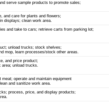
nd serve sample products to promote sales;
, and care for plants and flowers;
n displays; clean work area.
s and take to cars; retrieve carts from parking lot;
uct; unload trucks; stock shelves;
d mop, learn processes/stock other areas.
e, and price product;
 area; unload trucks.
t meat; operate and maintain equipment
lean and sanitize work area.
cks; process, price, and display products;
rea.