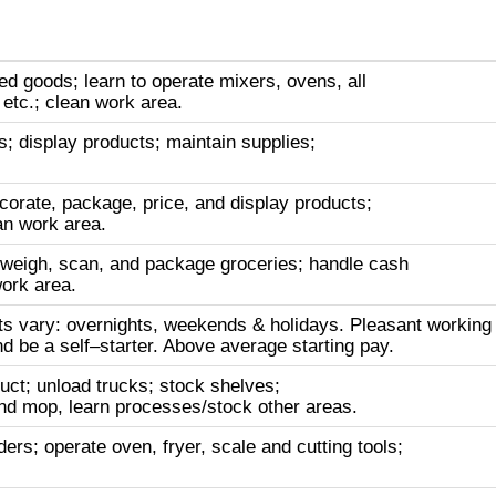
d goods; learn to operate mixers, ovens, all
etc.; clean work area.
; display products; maintain supplies;
corate, package, price, and display products;
an work area.
 weigh, scan, and package groceries; handle cash
work area.
ifts vary: overnights, weekends & holidays. Pleasant working
nd be a self–starter. Above average starting pay.
uct; unload trucks; stock shelves;
d mop, learn processes/stock other areas.
rs; operate oven, fryer, scale and cutting tools;