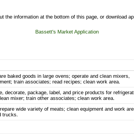
 out the information at the bottom of this page, or download ap
Bassett's Market Application
re baked goods in large ovens; operate and clean mixers,
ment; train associates; read recipes; clean work area.
e, decorate, package, label, and price products for refrigera
lean mixer; train other associates; clean work area.
repare wide variety of meats; clean equipment and work are
d trucks.