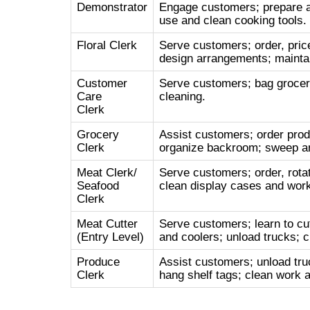
Demonstrator
Engage customers; prepare a
use and clean cooking tools.
Floral Clerk
Serve customers; order, price
design arrangements; maintai
Customer
Serve customers; bag grocerie
Care
cleaning.
Clerk
Grocery
Assist customers; order prod
Clerk
organize backroom; sweep an
Meat Clerk/
Serve customers; order, rotat
Seafood
clean display cases and work
Clerk
Meat Cutter
Serve customers; learn to cu
(Entry Level)
and coolers; unload trucks; c
Produce
Assist customers; unload tru
Clerk
hang shelf tags; clean work a