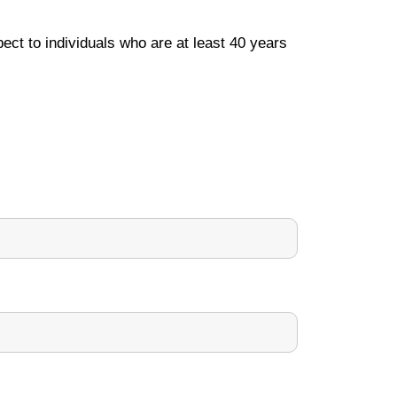
ect to individuals who are at least 40 years