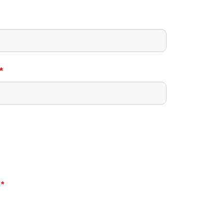
*
?
*