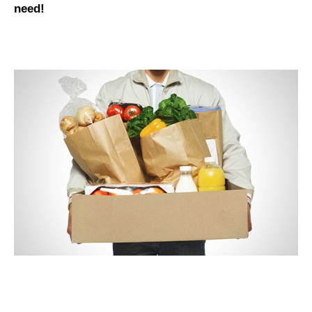
need
!