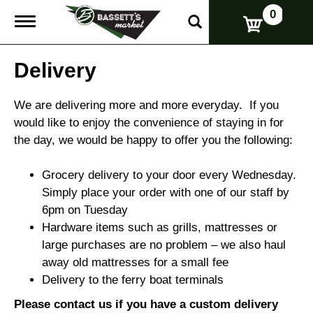
0
T
o
g
g
Delivery
l
e
n
We are delivering more and more everyday. If you
a
would like to enjoy the convenience of staying in for
v
the day, we would be happy to offer you the following:
i
g
a
Grocery delivery to your door every Wednesday.
t
Simply place your order with one of our staff by
i
o
6pm on Tuesday
n
Hardware items such as grills, mattresses or
large purchases are no problem – we also haul
away old mattresses for a small fee
Delivery to the ferry boat terminals
Please contact us if you have a custom delivery