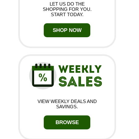
LET US DO THE
SHOPPING FOR YOU.
START TODAY.
SHOP NOW
VIEW WEEKLY DEALS AND
SAVINGS.
BROWSE