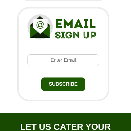
Email
SUBSCRIBE
LET US CATER YOUR