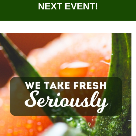
NEXT EVENT!