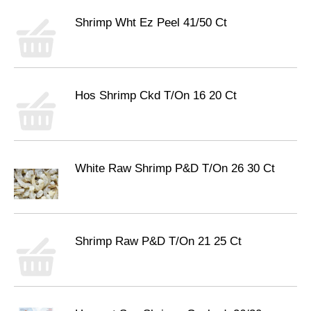
Shrimp Wht Ez Peel 41/50 Ct
Hos Shrimp Ckd T/On 16 20 Ct
White Raw Shrimp P&D T/On 26 30 Ct
Shrimp Raw P&D T/On 21 25 Ct