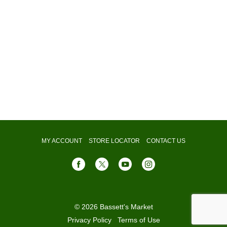
MY ACCOUNT
STORE LOCATOR
CONTACT US
© 2026 Bassett's Market
Privacy Policy
Terms of Use