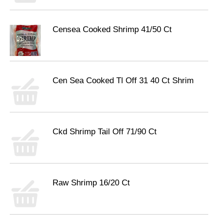
Censea Cooked Shrimp 41/50 Ct
Cen Sea Cooked Tl Off 31 40 Ct Shrim
Ckd Shrimp Tail Off 71/90 Ct
Raw Shrimp 16/20 Ct