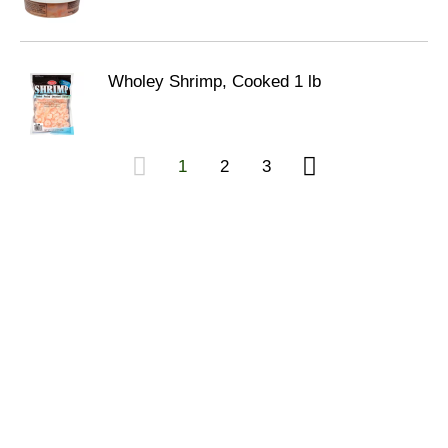
Wholey Shrimp, Cooked 1 lb
1
2
3