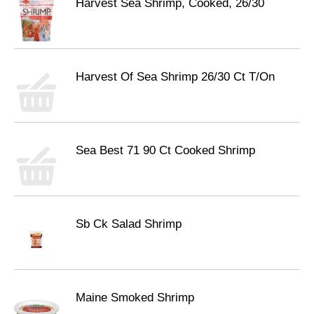
Harvest Sea Shrimp, Cooked, 26/30
Harvest Of Sea Shrimp 26/30 Ct T/On
Sea Best 71 90 Ct Cooked Shrimp
Sb Ck Salad Shrimp
Maine Smoked Shrimp