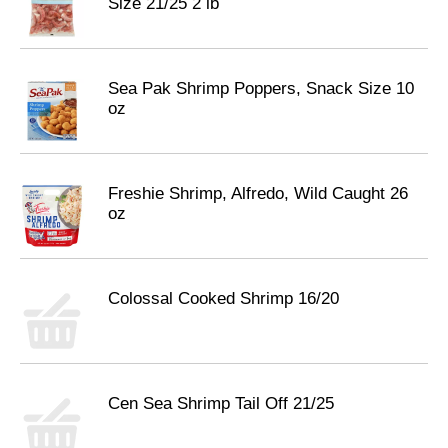
Size 21/25 2 lb
Sea Pak Shrimp Poppers, Snack Size 10
oz
Freshie Shrimp, Alfredo, Wild Caught 26
oz
Colossal Cooked Shrimp 16/20
Cen Sea Shrimp Tail Off 21/25