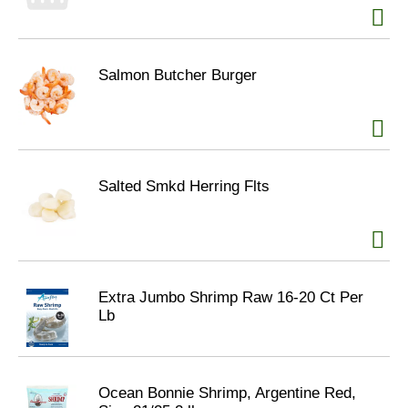
Salmon Butcher Burger
Salted Smkd Herring Flts
Extra Jumbo Shrimp Raw 16-20 Ct Per
Lb
Ocean Bonnie Shrimp, Argentine Red,