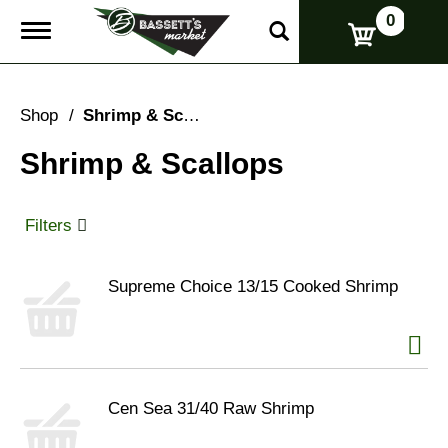
0
T
o
g
g
l
Shop
/
Shrimp & Scallops
e
n
Shrimp & Scallops
a
v
i
g
Filters
a
t
i
Supreme Choice 13/15 Cooked Shrimp
o
n
Cen Sea 31/40 Raw Shrimp