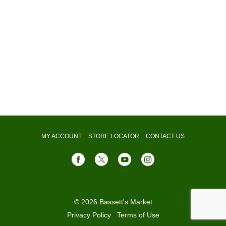
MY ACCOUNT
STORE LOCATOR
CONTACT US
© 2026 Bassett's Market
Privacy Policy
Terms of Use