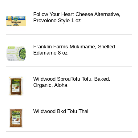
Follow Your Heart Cheese Alternative,
Provolone Style 1 oz
Franklin Farms Mukimame, Shelled
Edamame 8 oz
Wildwood SprouTofu Tofu, Baked,
Organic, Aloha
Wildwood Bkd Tofu Thai