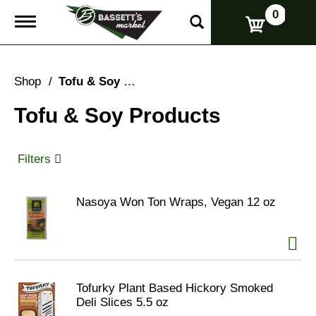
0
T
o
g
g
l
Shop
/
Tofu & Soy Products
e
n
Tofu & Soy Products
a
v
i
g
Filters
a
t
i
Nasoya Won Ton Wraps, Vegan 12 oz
o
n
Tofurky Plant Based Hickory Smoked
Deli Slices 5.5 oz