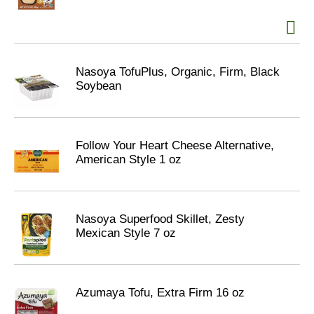
Nasoya TofuPlus, Organic, Firm, Black
Soybean
Follow Your Heart Cheese Alternative,
American Style 1 oz
Nasoya Superfood Skillet, Zesty
Mexican Style 7 oz
Azumaya Tofu, Extra Firm 16 oz