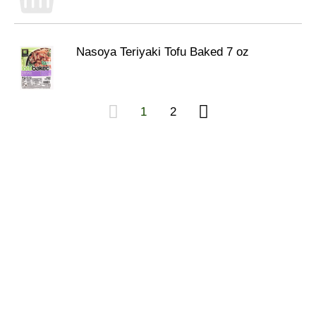
Nasoya Teriyaki Tofu Baked 7 oz
1
2