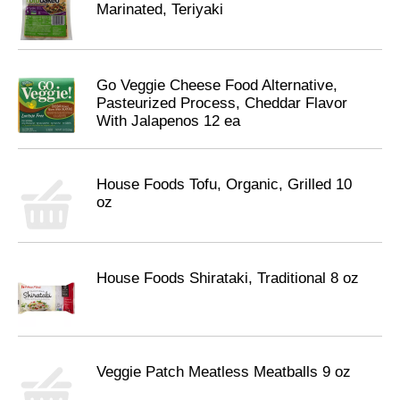
Marinated, Teriyaki
Go Veggie Cheese Food Alternative,
Pasteurized Process, Cheddar Flavor
With Jalapenos 12 ea
House Foods Tofu, Organic, Grilled 10
oz
House Foods Shirataki, Traditional 8 oz
Veggie Patch Meatless Meatballs 9 oz