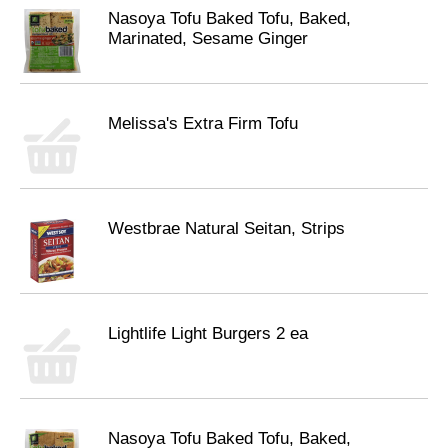
Nasoya Tofu Baked Tofu, Baked,
Marinated, Sesame Ginger
Melissa's Extra Firm Tofu
Westbrae Natural Seitan, Strips
Lightlife Light Burgers 2 ea
Nasoya Tofu Baked Tofu, Baked,