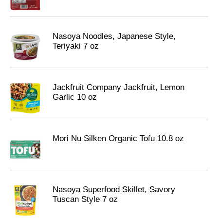
Nasoya Noodles, Japanese Style,
Teriyaki 7 oz
Jackfruit Company Jackfruit, Lemon
Garlic 10 oz
Mori Nu Silken Organic Tofu 10.8 oz
Nasoya Superfood Skillet, Savory
Tuscan Style 7 oz