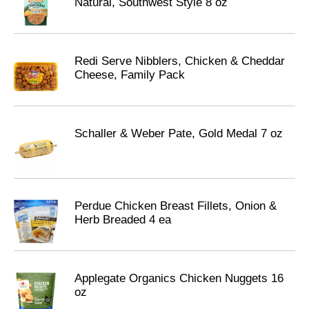
Natural, Southwest Style 8 oz
Redi Serve Nibblers, Chicken & Cheddar
Cheese, Family Pack
Schaller & Weber Pate, Gold Medal 7 oz
Perdue Chicken Breast Fillets, Onion &
Herb Breaded 4 ea
Applegate Organics Chicken Nuggets 16
oz