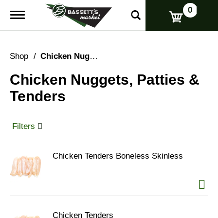
0
T
o
g
g
l
Shop
/
Chicken Nuggets, Patties & Tenders
e
n
Chicken Nuggets, Patties &
a
v
Tenders
i
g
a
t
Filters
i
o
n
Chicken Tenders Boneless Skinless
Chicken Tenders