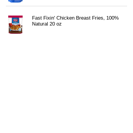
Fast Fixin' Chicken Breast Fries, 100%
Natural 20 oz