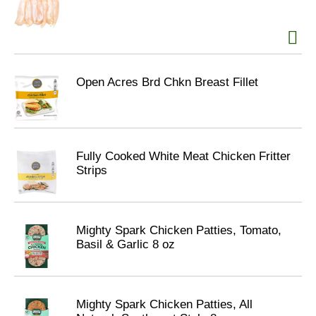
Open Acres Brd Chkn Breast Fillet
Fully Cooked White Meat Chicken Fritter
Strips
Mighty Spark Chicken Patties, Tomato,
Basil & Garlic 8 oz
Mighty Spark Chicken Patties, All