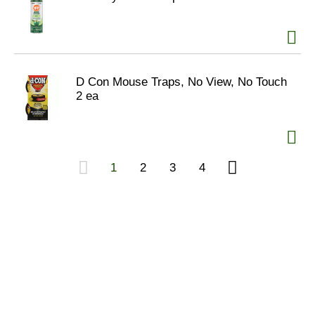
D Con Mouse Traps, No View, No Touch
2 ea
1
2
3
4