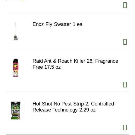
Enoz Fly Swatter 1 ea
Raid Ant & Roach Killer 26, Fragrance
Free 17.5 oz
Hot Shot No Pest Strip 2, Controlled
Release Technology 2.29 oz