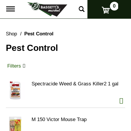
0
T
o
g
g
l
Shop
/
Pest Control
e
n
Pest Control
a
v
i
g
Filters
a
t
i
Spectracide Weed & Grass Killer2 1 gal
o
n
M 150 Victor Mouse Trap