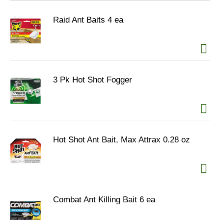
Raid Ant Baits 4 ea
3 Pk Hot Shot Fogger
Hot Shot Ant Bait, Max Attrax 0.28 oz
Combat Ant Killing Bait 6 ea