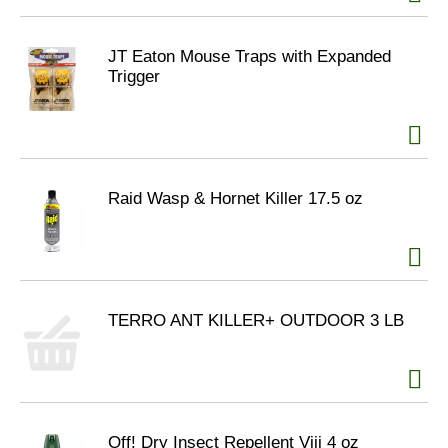
JT Eaton Mouse Traps with Expanded
Trigger
Raid Wasp & Hornet Killer 17.5 oz
TERRO ANT KILLER+ OUTDOOR 3 LB
Off! Dry Insect Repellent Viii 4 oz