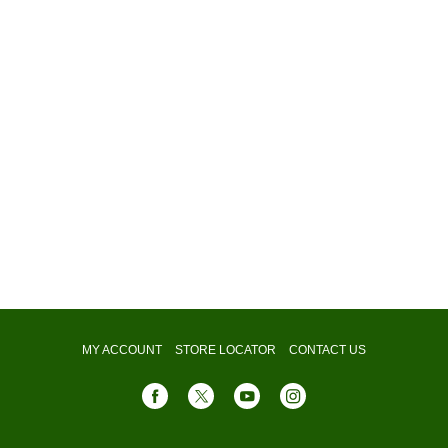
MY ACCOUNT
STORE LOCATOR
CONTACT US