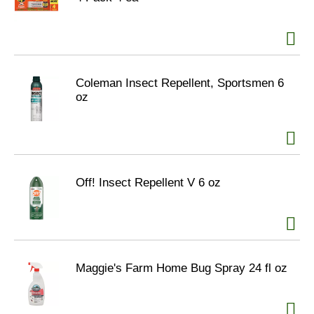
Coleman Insect Repellent, Sportsmen 6
oz
Off! Insect Repellent V 6 oz
Maggie's Farm Home Bug Spray 24 fl oz