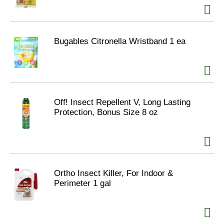
Bugables Citronella Wristband 1 ea
Off! Insect Repellent V, Long Lasting
Protection, Bonus Size 8 oz
Ortho Insect Killer, For Indoor &
Perimeter 1 gal