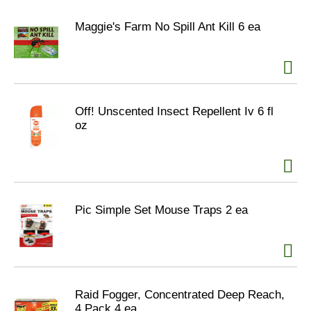
Maggie's Farm No Spill Ant Kill 6 ea
Off! Unscented Insect Repellent Iv 6 fl
oz
Pic Simple Set Mouse Traps 2 ea
Raid Fogger, Concentrated Deep Reach,
4 Pack 4 ea