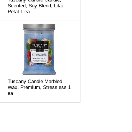
Scented, Soy Blend, Lilac
Petal 1 ea
Tuscany Candle Marbled
Wax, Premium, Stressless 1
ea