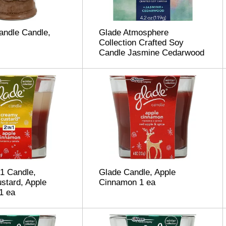
andle Candle,
Glade Atmosphere
Collection Crafted Soy
Candle Jasmine Cedarwood
 1 Candle,
Glade Candle, Apple
stard, Apple
Cinnamon 1 ea
1 ea