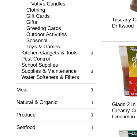
r
o
Votive Candles
e
r
Clothing
s
i
Gift Cards
Tuscany C
h
e
Gifts
Driftwood
t
s
Greeting Cards
h
w
Outdoor Activities
e
i
Seasonal
p
l
Toys & Games
a
l
Kitchen Gadgets & Tools
g
r
Pest Control
e
e
School Supplies
w
f
Supplies & Maintenance
i
r
Water Softeners & Filters
t
e
h
s
Meat
n
h
e
t
Natural & Organic
Glade 2 In
w
h
Creamy Cu
r
e
Produce
Cinnamon 
e
p
s
a
Seafood
u
g
l