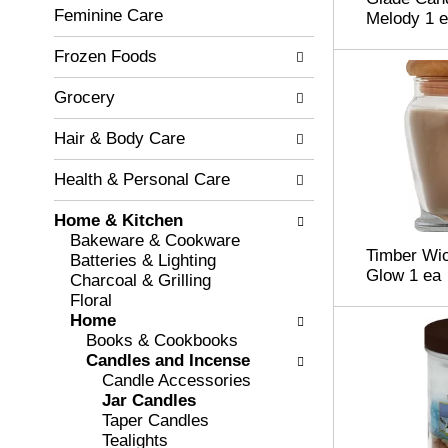
c
Feminine Care
l
Melody 1 
h
l
e
Frozen Foods
o
c
w
k
i
Grocery
b
n
o
g
Hair & Body Care
x
d
f
e
Health & Personal Care
i
p
l
a
Home & Kitchen
t
r
Bakeware & Cookware
e
Timber Wi
t
Batteries & Lighting
r
Glow 1 ea
m
Charcoal & Grilling
s
e
Floral
w
n
Home
i
t
Books & Cookbooks
l
c
Candles and Incense
l
a
Candle Accessories
r
t
Jar Candles
e
e
Taper Candles
f
g
Tealights