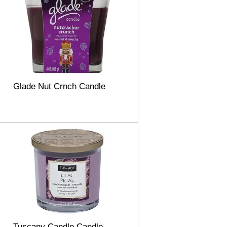
Glade Nut Crnch Candle
Tuscany Candle Candle,