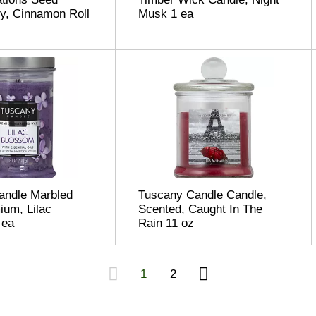
y, Cinnamon Roll
Musk 1 ea
andle Marbled
Tuscany Candle Candle,
um, Lilac
Scented, Caught In The
 ea
Rain 11 oz
1
2