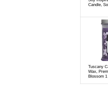
Candle, So
Tuscany C
Wax, Premi
Blossom 1