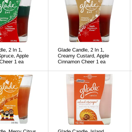
le, 2 In 1,
Glade Candle, 2 In 1,
Spruce, Apple
Creamy Custard, Apple
Cheer 1 ea
Cinnamon Cheer 1 ea
le, Merry Citrus
Glade Candle, Island