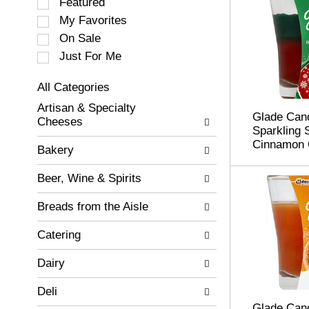
S
Featured
e
My Favorites
l
On Sale
e
c
Just For Me
t
i
All Categories
o
S
Artisan & Specialty
n
e
Glade Cand
Cheeses
o
l
Sparkling 
f
e
Cinnamon 
Bakery
t
c
h
t
Beer, Wine & Spirits
e
i
f
o
Breads from the Aisle
o
n
l
o
Catering
l
f
o
t
w
Dairy
h
i
e
n
Deli
f
g
o
Glade Cand