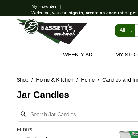
My Favorites
Welcome, you can
sign in
,
create an account
or
get
All
WEEKLY AD
MY STO
Shop
/
Home & Kitchen
/
Home
/
Candles and In
Jar Candles
Filters