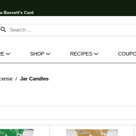
 a Bassett's Card
RE
SHOP
RECIPES
COUP
cense
/
Jar Candles