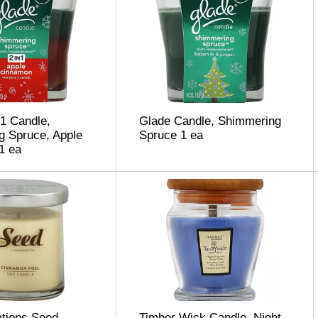
 1 Candle,
Glade Candle, Shimmering
g Spruce, Apple
Spruce 1 ea
1 ea
ations Seed
Timber Wick Candle, Night