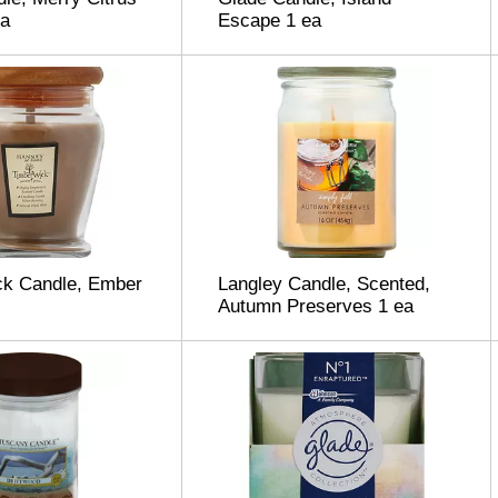
ea
Escape 1 ea
ck Candle, Ember
Langley Candle, Scented,
Autumn Preserves 1 ea