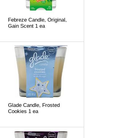
m
o
u
Febreze Candle, Original,
n
Gain Scent 1 ea
t
o
f
r
e
s
u
l
t
s
Glade Candle, Frosted
Cookies 1 ea