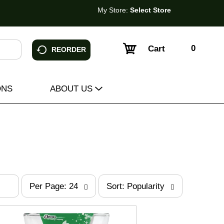
My Store:
Select Store
0
Cart
REORDER
ONS
ABOUT US
p
s
Per Page: 24
Sort: Popularity
e
o
r
r
p
t
a
b