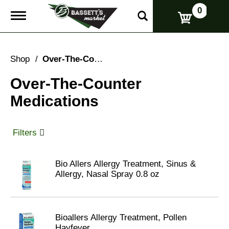
0
T
o
g
g
l
Shop
/
Over-The-Counter Medications
e
n
Over-The-Counter
a
v
Medications
i
g
a
t
Filters
i
o
n
Bio Allers Allergy Treatment, Sinus &
Allergy, Nasal Spray 0.8 oz
Bioallers Allergy Treatment, Pollen
Hayfever