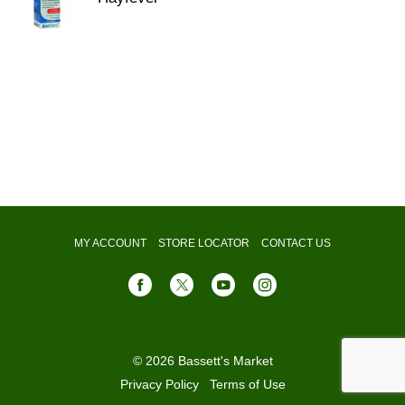
MY ACCOUNT
STORE LOCATOR
CONTACT US
© 2026 Bassett's Market
Privacy Policy
Terms of Use