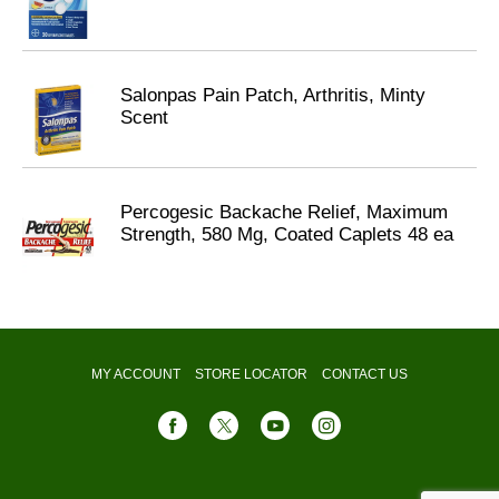
Salonpas Pain Patch, Arthritis, Minty
Scent
Percogesic Backache Relief, Maximum
Strength, 580 Mg, Coated Caplets 48 ea
MY ACCOUNT
STORE LOCATOR
CONTACT US