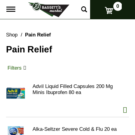
0
T
o
g
g
l
Shop
/
Pain Relief
e
n
Pain Relief
a
v
i
g
Filters
a
t
i
Advil Liquid Filled Capsules 200 Mg
o
Minis Ibuprofen 80 ea
n
Alka-Seltzer Severe Cold & Flu 20 ea