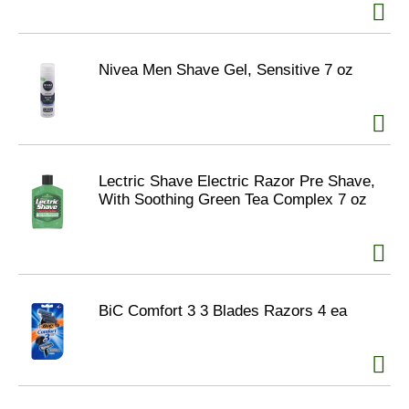
Nivea Men Shave Gel, Sensitive 7 oz
Lectric Shave Electric Razor Pre Shave,
With Soothing Green Tea Complex 7 oz
BiC Comfort 3 3 Blades Razors 4 ea