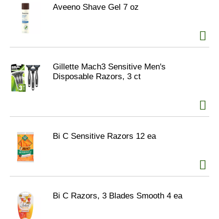
Aveeno Shave Gel 7 oz
Gillette Mach3 Sensitive Men's
Disposable Razors, 3 ct
Bi C Sensitive Razors 12 ea
Bi C Razors, 3 Blades Smooth 4 ea