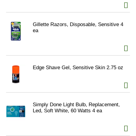
Gillette Razors, Disposable, Sensitive 4
ea
Edge Shave Gel, Sensitive Skin 2.75 oz
Simply Done Light Bulb, Replacement,
Led, Soft White, 60 Watts 4 ea