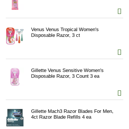
Venus Venus Tropical Women's
Disposable Razor, 3 ct
Gillette Venus Sensitive Women's
Disposable Razor, 3 Count 3 ea
Gillette Mach3 Razor Blades For Men,
4ct Razor Blade Refills 4 ea