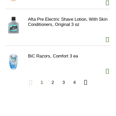
Afta Pre Electric Shave Lotion, With Skin
Conditioners, Original 3 oz
BiC Razors, Comfort 3 ea
1
2
3
4