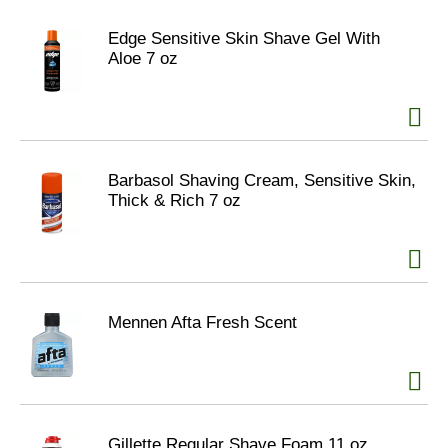
Edge Sensitive Skin Shave Gel With
Aloe 7 oz
Barbasol Shaving Cream, Sensitive Skin,
Thick & Rich 7 oz
Mennen Afta Fresh Scent
Gillette Regular Shave Foam 11 oz