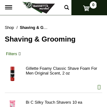
0
T
o
g
g
l
Shop
/
Shaving & Grooming
e
n
Shaving & Grooming
a
v
i
g
Filters
a
t
i
Gillette Foamy Classic Shave Foam For
o
Men Original Scent, 2 oz
n
Bi C Silky Touch Shavers 10 ea