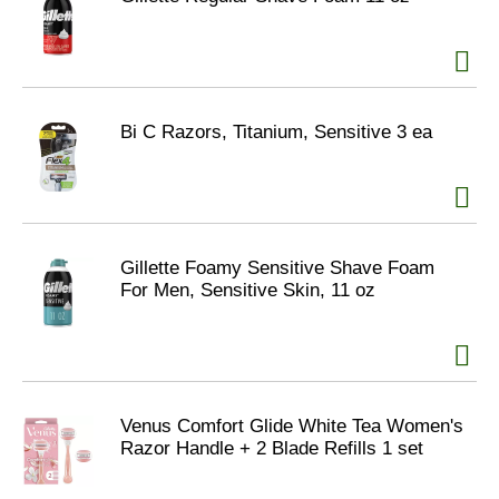
Bi C Razors, Titanium, Sensitive 3 ea
Gillette Foamy Sensitive Shave Foam
For Men, Sensitive Skin, 11 oz
Venus Comfort Glide White Tea Women's
Razor Handle + 2 Blade Refills 1 set