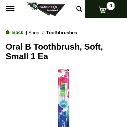
0
T
o
g
g
l
Back
Shop
/
Toothbrushes
|
e
n
Oral B Toothbrush, Soft,
a
v
Small 1 Ea
i
g
a
t
i
o
n