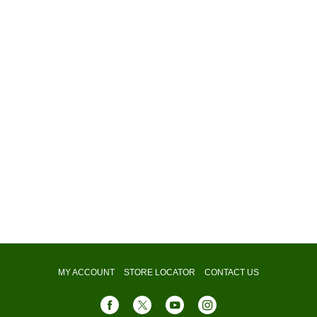
MY ACCOUNT
STORE LOCATOR
CONTACT US