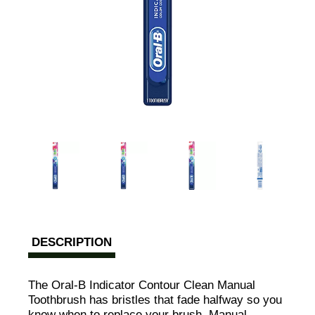
DESCRIPTION
The Oral-B Indicator Contour Clean Manual
Toothbrush has bristles that fade halfway so you
know when to replace your brush. Manual