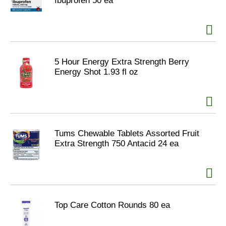
Ibuprofen 50 ea
5 Hour Energy Extra Strength Berry
Energy Shot 1.93 fl oz
Tums Chewable Tablets Assorted Fruit
Extra Strength 750 Antacid 24 ea
Top Care Cotton Rounds 80 ea