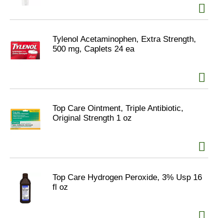
Tylenol Acetaminophen, Extra Strength,
500 mg, Caplets 24 ea
Top Care Ointment, Triple Antibiotic,
Original Strength 1 oz
Top Care Hydrogen Peroxide, 3% Usp 16
fl oz