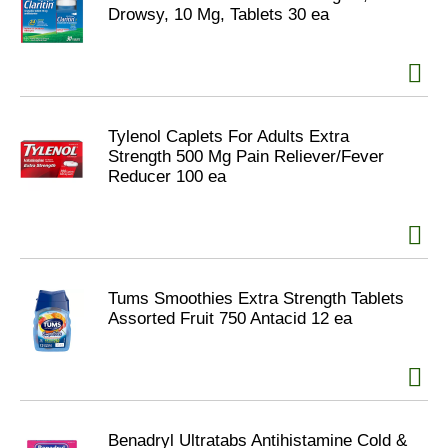
Drowsy, 10 Mg, Tablets 30 ea
Tylenol Caplets For Adults Extra
Strength 500 Mg Pain Reliever/Fever
Reducer 100 ea
Tums Smoothies Extra Strength Tablets
Assorted Fruit 750 Antacid 12 ea
Benadryl Ultratabs Antihistamine Cold &