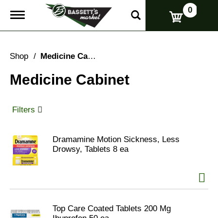
0
T
o
g
g
l
Shop
/
Medicine Cabinet
e
n
Medicine Cabinet
a
v
i
g
Filters
a
t
i
Dramamine Motion Sickness, Less
o
Drowsy, Tablets 8 ea
n
Top Care Coated Tablets 200 Mg