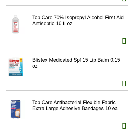
Top Care 70% Isopropyl Alcohol First Aid
Antiseptic 16 fl oz
Blistex Medicated Spf 15 Lip Balm 0.15
oz
Top Care Antibacterial Flexible Fabric
Extra Large Adhesive Bandages 10 ea