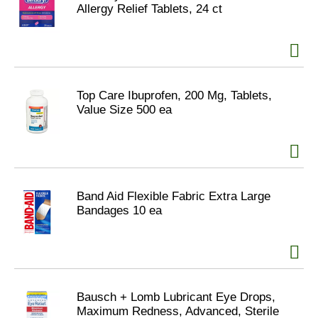
Allergy Relief Tablets, 24 ct
Top Care Ibuprofen, 200 Mg, Tablets,
Value Size 500 ea
Band Aid Flexible Fabric Extra Large
Bandages 10 ea
Bausch + Lomb Lubricant Eye Drops,
Maximum Redness, Advanced, Sterile