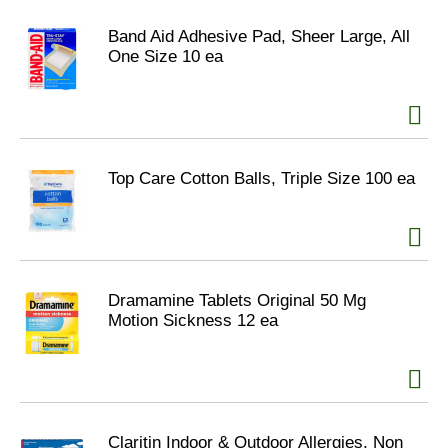
Band Aid Adhesive Pad, Sheer Large, All
One Size 10 ea
Top Care Cotton Balls, Triple Size 100 ea
Dramamine Tablets Original 50 Mg
Motion Sickness 12 ea
Claritin Indoor & Outdoor Allergies, Non