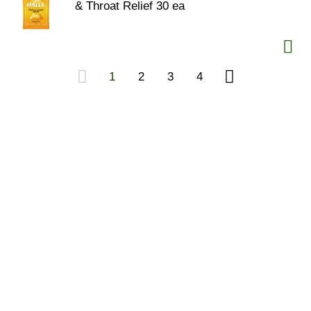
& Throat Relief 30 ea
1
2
3
4