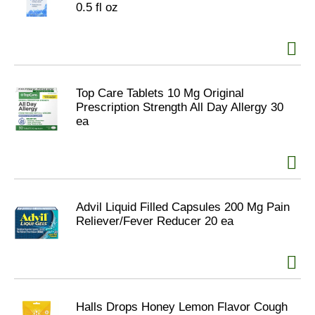
0.5 fl oz
Top Care Tablets 10 Mg Original
Prescription Strength All Day Allergy 30
ea
Advil Liquid Filled Capsules 200 Mg Pain
Reliever/Fever Reducer 20 ea
Halls Drops Honey Lemon Flavor Cough