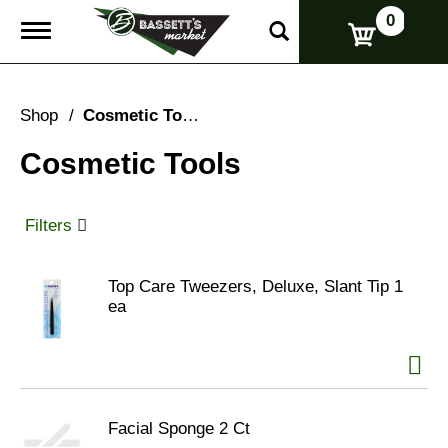
0
T
o
g
g
l
Shop
/
Cosmetic Tools
e
n
Cosmetic Tools
a
v
i
g
Filters
a
t
i
Top Care Tweezers, Deluxe, Slant Tip 1
o
ea
n
Facial Sponge 2 Ct