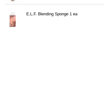
E.L.F. Blending Sponge 1 ea