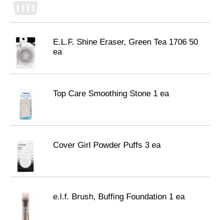
E.L.F. Shine Eraser, Green Tea 1706 50
ea
Top Care Smoothing Stone 1 ea
Cover Girl Powder Puffs 3 ea
e.l.f. Brush, Buffing Foundation 1 ea