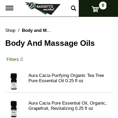
0
T
o
g
g
l
Shop
/
Body and Massage Oils
e
n
Body And Massage Oils
a
v
i
g
Filters
a
t
i
Aura Cacia Purifying Organic Tea Tree
o
Pure Essential Oil 0.25 fl oz
n
Aura Cacia Pure Essential Oil, Organic,
Grapefruit, Revitalizing 0.25 fl oz