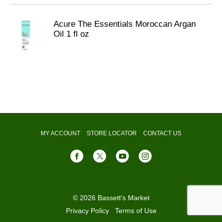
Acure The Essentials Moroccan Argan
Oil 1 fl oz
MY ACCOUNT
STORE LOCATOR
CONTACT US
© 2026 Bassett's Market
Privacy Policy
Terms of Use