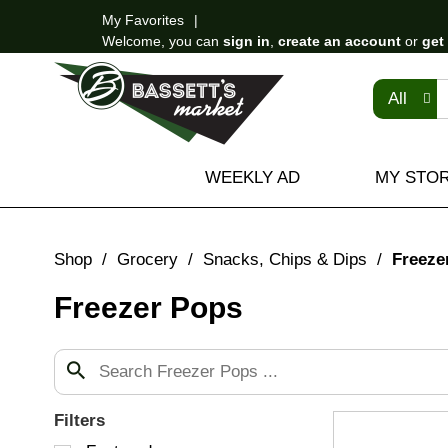
My Favorites
Welcome, you can
sign in
,
create an account
or
get
All
WEEKLY AD
MY STO
Shop
/
Grocery
/
Snacks, Chips & Dips
/
Freeze
Freezer Pops
Filters