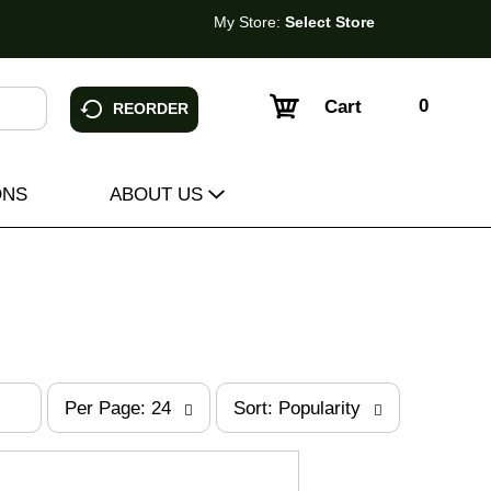
My Store:
Select Store
0
Cart
REORDER
ONS
ABOUT US
p
s
Per Page: 24
Sort: Popularity
e
o
r
r
p
t
a
b