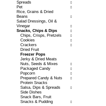
r
o
Spreads
e
r
Pet
s
i
Rice, Grains & Dried
h
e
Beans
t
s
Salad Dressings, Oil &
h
w
Vinegar
e
i
Snacks, Chips & Dips
p
l
Chips, Crisps, Pretzels
a
l
Cookies
g
r
Crackers
e
e
Dried Fruit
w
f
Freezer Pops
i
r
Jerky & Dried Meats
t
e
Nuts, Seeds & Mixes
h
s
Packaged Candy
n
h
Popcorn
e
t
Prepared Candy & Nuts
w
h
Protein Snacks
r
e
Salsa, Dips & Spreads
e
p
Side Dishes
s
a
Snack Bars, Fruit
u
g
Snacks & Pudding
l