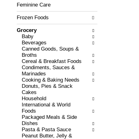
c
Feminine Care
l
h
l
e
Frozen Foods
o
c
w
k
i
Grocery
b
n
Baby
o
g
Beverages
x
d
Canned Goods, Soups &
f
e
Broths
i
p
Cereal & Breakfast Foods
l
a
Condiments, Sauces &
t
r
Marinades
e
t
Cooking & Baking Needs
r
m
Donuts, Pies & Snack
s
e
Cakes
w
n
Household
i
t
International & World
l
c
Foods
l
a
Packaged Meals & Side
r
t
Dishes
e
e
Pasta & Pasta Sauce
f
g
Peanut Butter, Jelly &