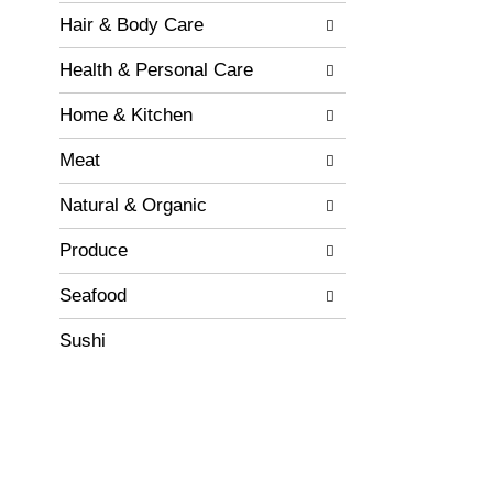
e
t
w
Hair & Body Care
s
i
.
t
Health & Personal Care
h
n
Home & Kitchen
e
w
Meat
r
e
Natural & Organic
s
u
Produce
l
t
Seafood
s
.
Sushi