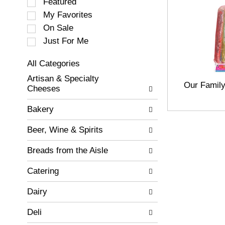
S
Featured
e
My Favorites
l
On Sale
e
c
Just For Me
t
i
All Categories
o
S
Artisan & Specialty
n
e
Our Famil
Cheeses
o
l
f
e
Bakery
t
c
h
t
Beer, Wine & Spirits
e
i
f
o
Breads from the Aisle
o
n
l
o
Catering
l
f
o
t
w
Dairy
h
i
e
n
Deli
f
g
o