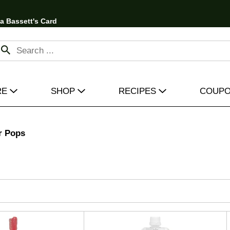
 a Bassett's Card
RE
SHOP
RECIPES
COUP
r Pops