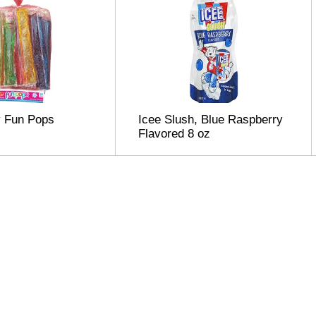
y Fun Pops
Icee Slush, Blue Raspberry
Flavored 8 oz