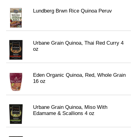
Lundberg Brwn Rice Quinoa Peruv
Urbane Grain Quinoa, Thai Red Curry 4
oz
Eden Organic Quinoa, Red, Whole Grain
16 oz
Urbane Grain Quinoa, Miso With
Edamame & Scallions 4 oz