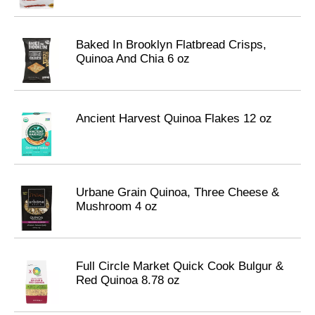
Baked In Brooklyn Flatbread Crisps,
Quinoa And Chia 6 oz
Ancient Harvest Quinoa Flakes 12 oz
Urbane Grain Quinoa, Three Cheese &
Mushroom 4 oz
Full Circle Market Quick Cook Bulgur &
Red Quinoa 8.78 oz