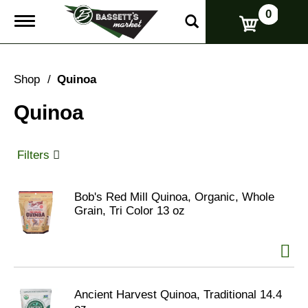
0
T
o
g
g
l
Shop
/
Quinoa
e
n
Quinoa
a
v
i
g
Filters
a
t
i
Bob's Red Mill Quinoa, Organic, Whole
o
Grain, Tri Color 13 oz
n
Ancient Harvest Quinoa, Traditional 14.4