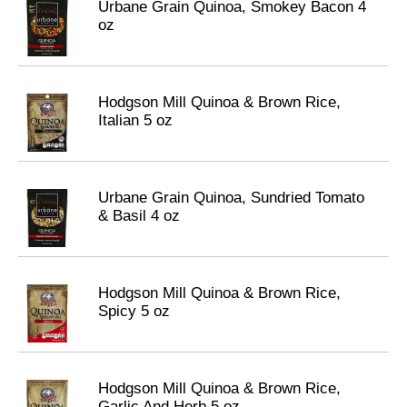
Urbane Grain Quinoa, Smokey Bacon 4
oz
Hodgson Mill Quinoa & Brown Rice,
Italian 5 oz
Urbane Grain Quinoa, Sundried Tomato
& Basil 4 oz
Hodgson Mill Quinoa & Brown Rice,
Spicy 5 oz
Hodgson Mill Quinoa & Brown Rice,
Garlic And Herb 5 oz