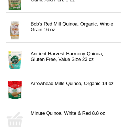
Bob's Red Mill Quinoa, Organic, Whole
Grain 16 oz
Ancient Harvest Harmony Quinoa,
Gluten Free, Value Size 23 oz
Arrowhead Mills Quinoa, Organic 14 oz
Minute Quinoa, White & Red 8.8 oz