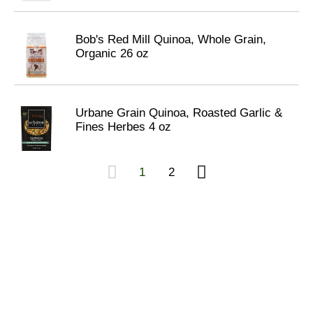
Bob's Red Mill Quinoa, Whole Grain,
Organic 26 oz
Urbane Grain Quinoa, Roasted Garlic &
Fines Herbes 4 oz
1
2