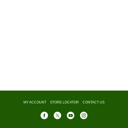
MY ACCOUNT
STORE LOCATOR
CONTACT US