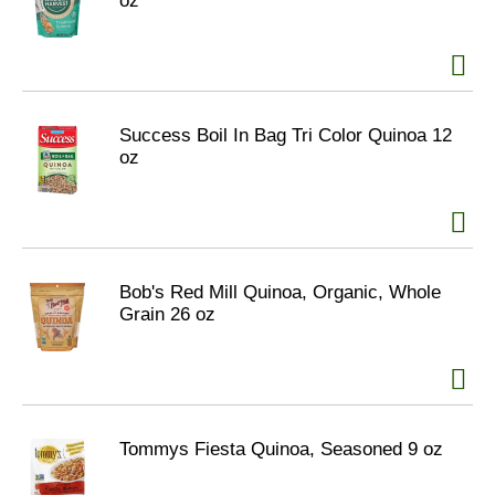
oz
Success Boil In Bag Tri Color Quinoa 12
oz
Bob's Red Mill Quinoa, Organic, Whole
Grain 26 oz
Tommys Fiesta Quinoa, Seasoned 9 oz