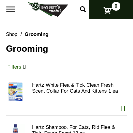
0
T
o
g
g
l
Shop
/
Grooming
e
n
Grooming
a
v
i
g
Filters
a
t
i
Hartz White Flea & Tick Clean Fresh
o
Scent Collar For Cats And Kittens 1 ea
n
Hartz Shampoo, For Cats, Rid Flea &