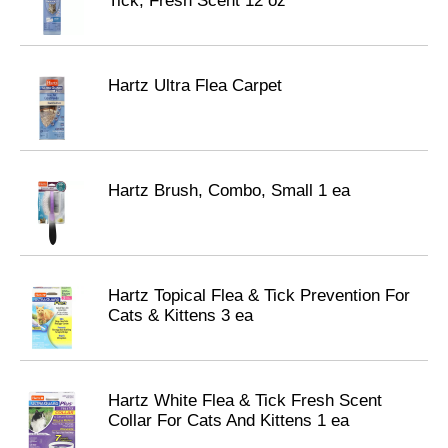
Tick, Fresh Scent 12 oz
Hartz Ultra Flea Carpet
Hartz Brush, Combo, Small 1 ea
Hartz Topical Flea & Tick Prevention For
Cats & Kittens 3 ea
Hartz White Flea & Tick Fresh Scent
Collar For Cats And Kittens 1 ea