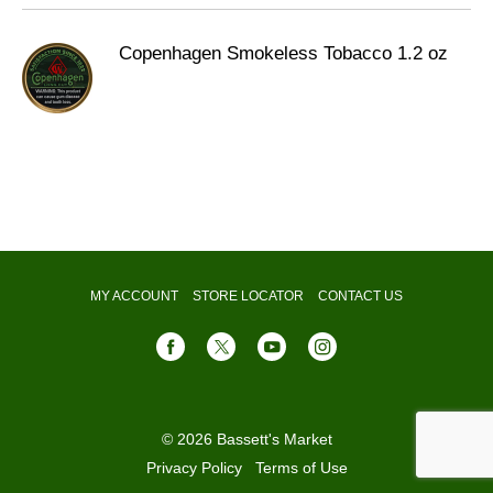
Copenhagen Smokeless Tobacco 1.2 oz
MY ACCOUNT
STORE LOCATOR
CONTACT US
© 2026 Bassett's Market
Privacy Policy
Terms of Use