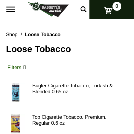
0
T
o
g
g
l
Shop
/
Loose Tobacco
e
n
Loose Tobacco
a
v
i
g
Filters
a
t
i
Bugler Cigarette Tobacco, Turkish &
o
Blended 0.65 oz
n
Top Cigarette Tobacco, Premium,
Regular 0.6 oz