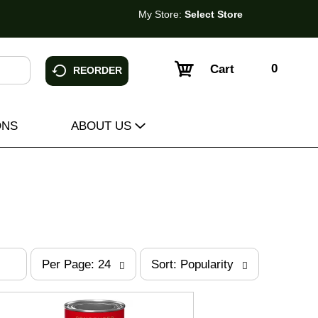
My Store:
Select Store
0
Cart
REORDER
ONS
ABOUT US
p
s
Per Page: 24
Sort: Popularity
e
o
r
r
p
t
a
b