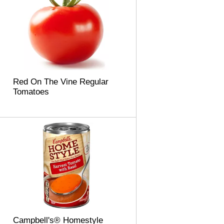
Red On The Vine Regular
Tomatoes
Campbell's® Homestyle