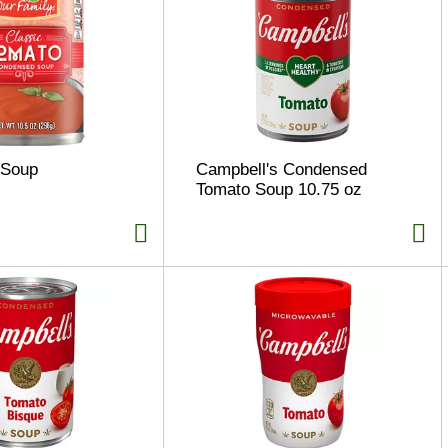
 Soup
Campbell's Condensed
Tomato Soup 10.75 oz