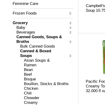
c
Feminine Care
l
Campbell'
h
l
Soup 10.7
e
Frozen Foods
o
c
w
k
i
Grocery
b
n
Baby
o
g
Beverages
x
d
Canned Goods, Soups &
f
e
Broths
i
p
Bulk Canned Goods
l
a
Canned & Boxed
t
r
Soups
e
t
Asian Soups &
r
m
Ramen
s
e
Bean
w
n
Beef
i
t
Bisque
Pacific Fo
l
c
Bouillon, Stocks & Broths
Creamy To
l
a
Chicken
32.000 fl o
r
t
Chili
e
e
Chowder
f
g
Creamy