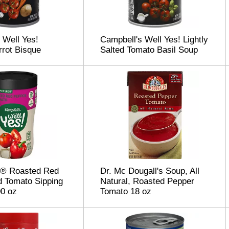
 Well Yes!
Campbell's Well Yes! Lightly
rot Bisque
Salted Tomato Basil Soup
s® Roasted Red
Dr. Mc Dougall's Soup, All
 Tomato Sipping
Natural, Roasted Pepper
0 oz
Tomato 18 oz