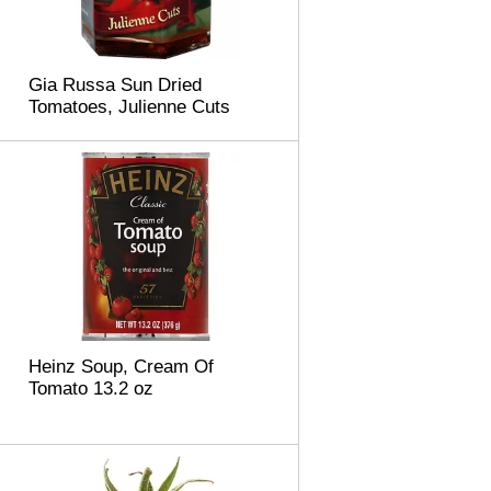
Gia Russa Sun Dried
Tomatoes, Julienne Cuts
Heinz Soup, Cream Of
Tomato 13.2 oz