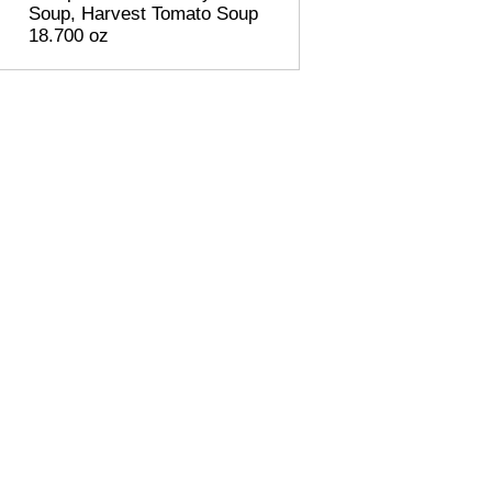
Soup, Harvest Tomato Soup
18.700 oz