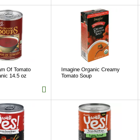
m Of Tomato
Imagine Organic Creamy
nic 14.5 oz
Tomato Soup