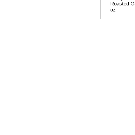
Roasted Ga
oz