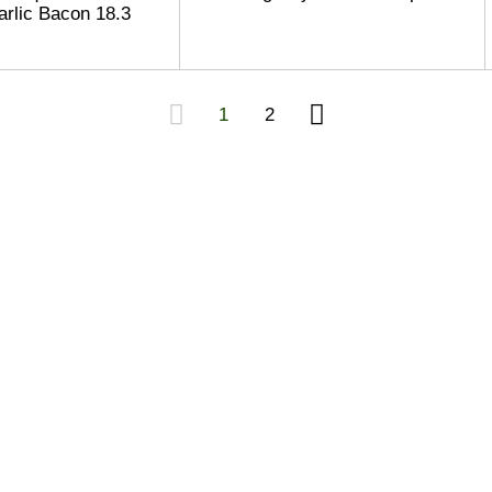
rlic Bacon 18.3
1
2