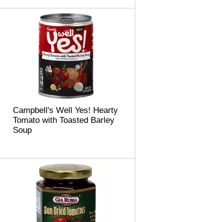
m
o
u
n
t
o
f
r
e
s
u
Campbell's Well Yes! Hearty
l
Tomato with Toasted Barley
t
Soup
s