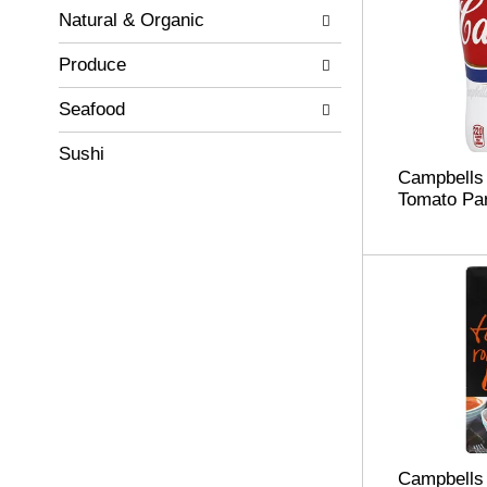
Natural & Organic
Produce
Seafood
Sushi
Campbells
Tomato Pa
Campbells