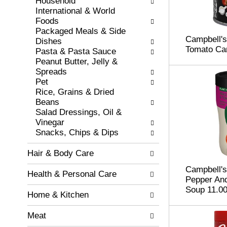
e
Household
t
w
International & World
s
i
Foods
.
t
Packaged Meals & Side
Campbell's
h
Dishes
Tomato Car
n
Pasta & Pasta Sauce
e
Peanut Butter, Jelly &
w
Spreads
r
Pet
e
Rice, Grains & Dried
s
Beans
u
Salad Dressings, Oil &
l
Vinegar
t
Snacks, Chips & Dips
s
.
Hair & Body Care
Campbell'
Health & Personal Care
Pepper And
Soup 11.00
Home & Kitchen
Meat