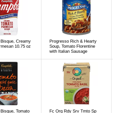
 Bisque, Creamy
Progresso Rich & Hearty
rmesan 10.75 oz
Soup, Tomato Florentine
with Italian Sausage
 Bisque, Tomato
Fc Org Rdy Srv Tmto Sp