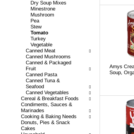
r
o
Dry Soup Mixes
e
r
Minestrone
s
i
Mushroom
h
e
Pea
t
s
Stew
h
w
Tomato
e
i
Turkey
p
l
Vegetable
a
l
Canned Meat
g
r
Canned Mushrooms
e
e
Canned & Packaged
Amys Crea
w
f
Fruit
Soup, Orga
i
r
Canned Pasta
t
e
Canned Tuna &
h
s
Seafood
n
h
Canned Vegetables
e
t
Cereal & Breakfast Foods
w
h
Condiments, Sauces &
r
e
Marinades
e
p
Cooking & Baking Needs
s
a
Donuts, Pies & Snack
u
g
Cakes
l