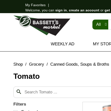
My Favorites
Welcome, you can
sign in
,
create an account
or
get
All
WEEKLY AD
MY STO
Shop
/
Grocery
/
Canned Goods, Soups & Broths
Tomato
Filters