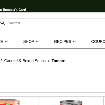
 a Bassett's Card
RE
SHOP
RECIPES
COUP
/
Canned & Boxed Soups
/
Tomato