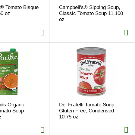
s® Tomato Bisque
Campbell's® Sipping Soup,
50 oz
Classic Tomato Soup 11.100
oz
ods Organic
Dei Fratelli Tomato Soup,
mato Soup
Gluten Free, Condensed
z
10.75 oz