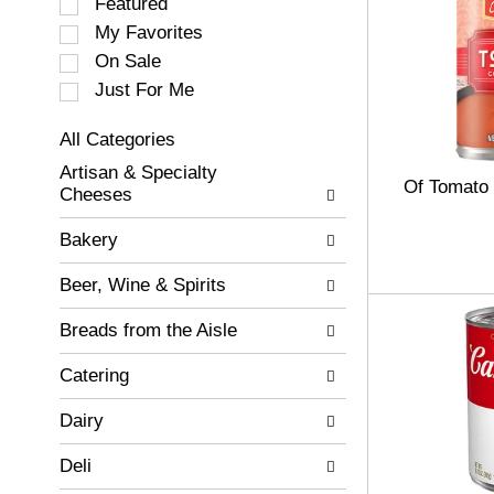
S
Featured
e
My Favorites
l
On Sale
e
c
Just For Me
t
i
All Categories
o
S
Artisan & Specialty
n
e
Of Tomato
Cheeses
o
l
f
e
Bakery
t
c
h
t
Beer, Wine & Spirits
e
i
f
o
Breads from the Aisle
o
n
l
o
Catering
l
f
o
t
w
Dairy
h
i
e
n
Deli
f
g
o