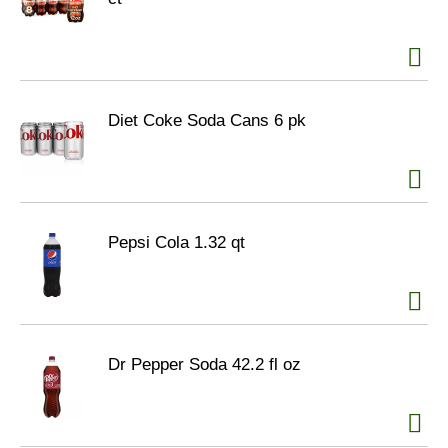
Diet Coke Soda Cans 6 pk
Pepsi Cola 1.32 qt
Dr Pepper Soda 42.2 fl oz