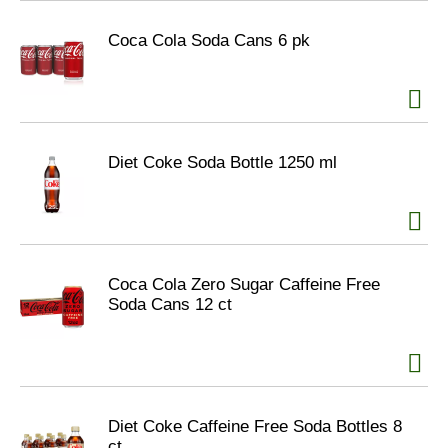
Coca Cola Soda Cans 6 pk
Diet Coke Soda Bottle 1250 ml
Coca Cola Zero Sugar Caffeine Free
Soda Cans 12 ct
Diet Coke Caffeine Free Soda Bottles 8
ct