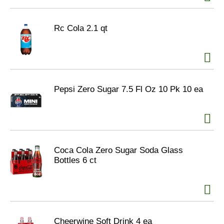
Rc Cola 2.1 qt
Pepsi Zero Sugar 7.5 Fl Oz 10 Pk 10 ea
Coca Cola Zero Sugar Soda Glass
Bottles 6 ct
Cheerwine Soft Drink 4 ea