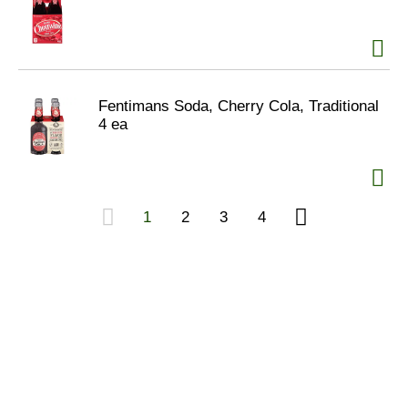
Fentimans Soda, Cherry Cola, Traditional
4 ea
1
2
3
4