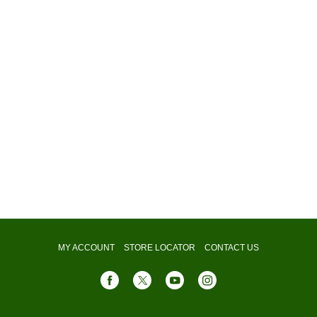
MY ACCOUNT
STORE LOCATOR
CONTACT US