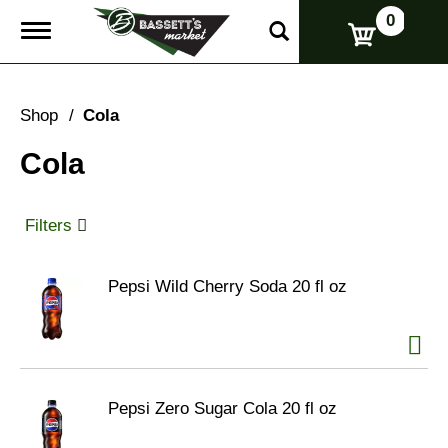
0
T
o
g
g
l
Shop
/
Cola
e
n
Cola
a
v
i
g
Filters
a
t
i
Pepsi Wild Cherry Soda 20 fl oz
o
n
Pepsi Zero Sugar Cola 20 fl oz