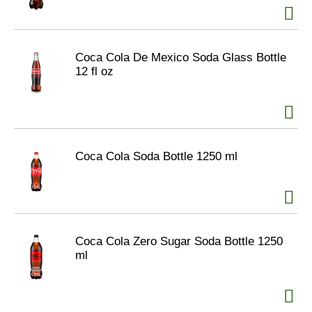
Coca Cola De Mexico Soda Glass Bottle
12 fl oz
Coca Cola Soda Bottle 1250 ml
Coca Cola Zero Sugar Soda Bottle 1250
ml