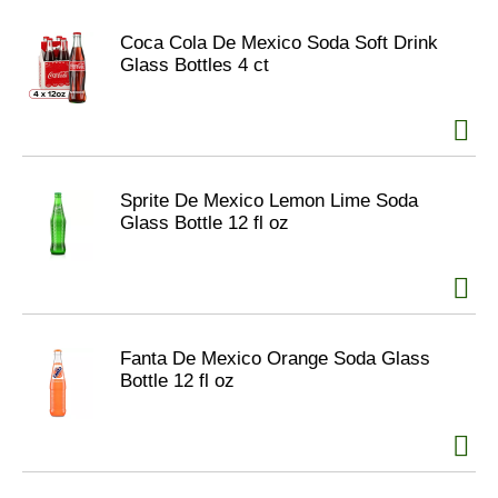
Coca Cola De Mexico Soda Soft Drink
Glass Bottles 4 ct
Sprite De Mexico Lemon Lime Soda
Glass Bottle 12 fl oz
Fanta De Mexico Orange Soda Glass
Bottle 12 fl oz