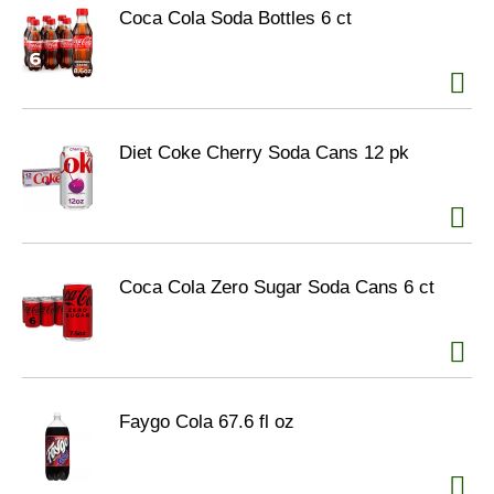
Coca Cola Soda Bottles 6 ct
Diet Coke Cherry Soda Cans 12 pk
Coca Cola Zero Sugar Soda Cans 6 ct
Faygo Cola 67.6 fl oz