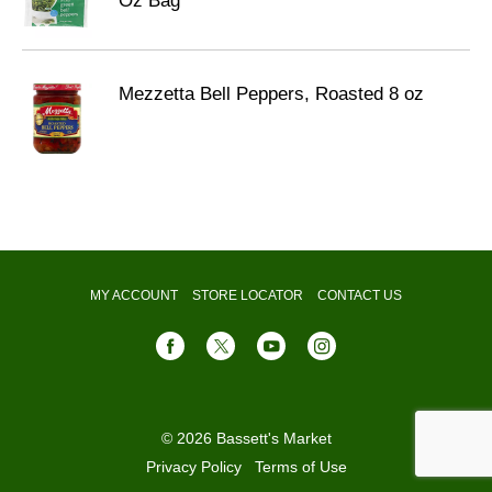
Oz Bag
Mezzetta Bell Peppers, Roasted 8 oz
MY ACCOUNT
STORE LOCATOR
CONTACT US
© 2026 Bassett's Market
Privacy Policy
Terms of Use