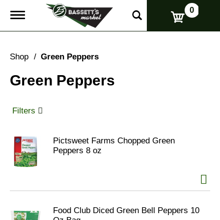
0
T
o
g
g
l
Shop
/
Green Peppers
e
n
Green Peppers
a
v
i
g
Filters
a
t
i
Pictsweet Farms Chopped Green
o
Peppers 8 oz
n
Food Club Diced Green Bell Peppers 10