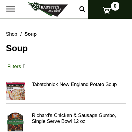
0
T
o
g
g
l
Shop
/
Soup
e
n
Soup
a
v
i
g
Filters
a
t
i
Tabatchnick New England Potato Soup
o
n
Richard's Chicken & Sausage Gumbo,
Single Serve Bowl 12 oz