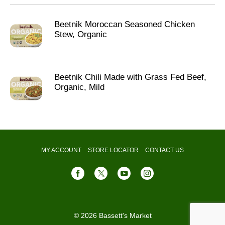
Beetnik Moroccan Seasoned Chicken
Stew, Organic
Beetnik Chili Made with Grass Fed Beef,
Organic, Mild
MY ACCOUNT
STORE LOCATOR
CONTACT US
© 2026 Bassett's Market