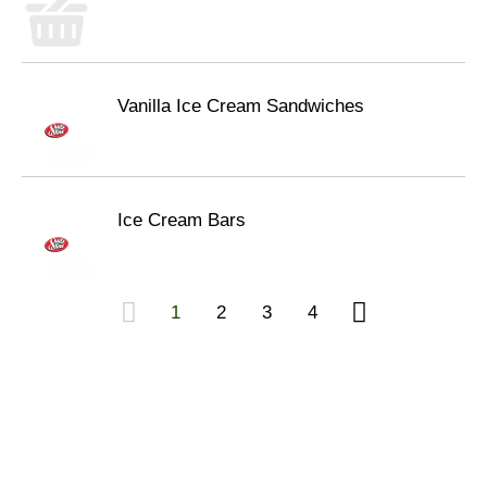
Vanilla Ice Cream Sandwiches
Ice Cream Bars
1
2
3
4