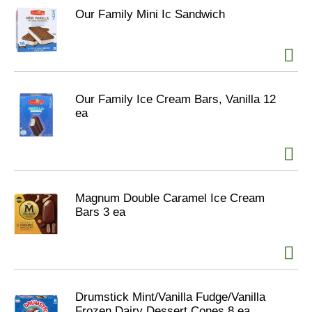
Our Family Mini Ic Sandwich
Our Family Ice Cream Bars, Vanilla 12
ea
Magnum Double Caramel Ice Cream
Bars 3 ea
Drumstick Mint/Vanilla Fudge/Vanilla
Frozen Dairy Dessert Cones 8 ea