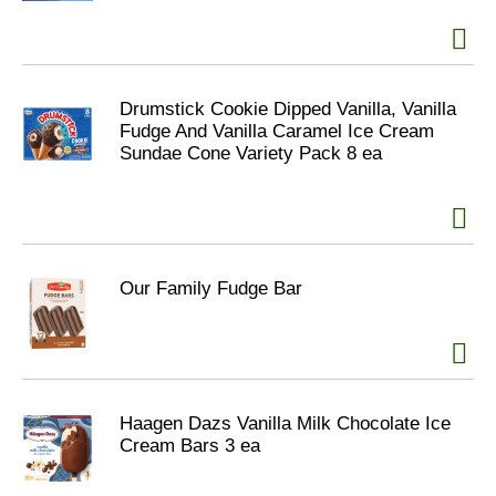
Drumstick Cookie Dipped Vanilla, Vanilla
Fudge And Vanilla Caramel Ice Cream
Sundae Cone Variety Pack 8 ea
Our Family Fudge Bar
Haagen Dazs Vanilla Milk Chocolate Ice
Cream Bars 3 ea