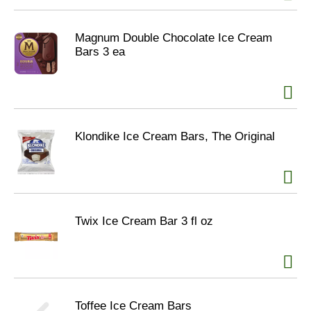
Magnum Double Chocolate Ice Cream
Bars 3 ea
Klondike Ice Cream Bars, The Original
Twix Ice Cream Bar 3 fl oz
Toffee Ice Cream Bars