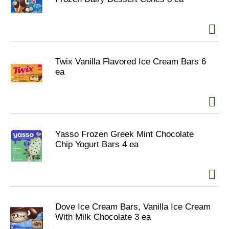
Twix Vanilla Flavored Ice Cream Bars 6
ea
Yasso Frozen Greek Mint Chocolate
Chip Yogurt Bars 4 ea
Dove Ice Cream Bars, Vanilla Ice Cream
With Milk Chocolate 3 ea