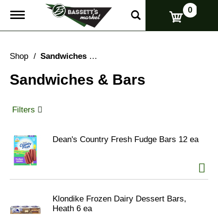
0
T
o
g
g
l
Shop
/
Sandwiches & Bars
e
n
Sandwiches & Bars
a
v
i
g
Filters
a
t
i
Dean's Country Fresh Fudge Bars 12 ea
o
n
Klondike Frozen Dairy Dessert Bars,
Heath 6 ea