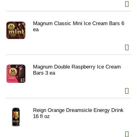
Magnum Classic Mini Ice Cream Bars 6
ea
Magnum Double Raspberry Ice Cream
Bars 3 ea
Reign Orange Dreamsicle Energy Drink
16 fl oz