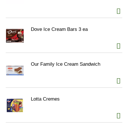
Dove Ice Cream Bars 3 ea
Our Family Ice Cream Sandwich
Lotta Cremes