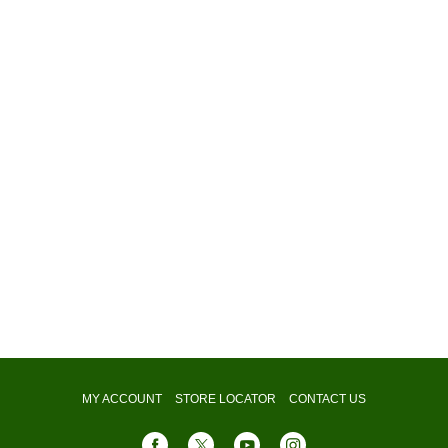
MY ACCOUNT
STORE LOCATOR
CONTACT US