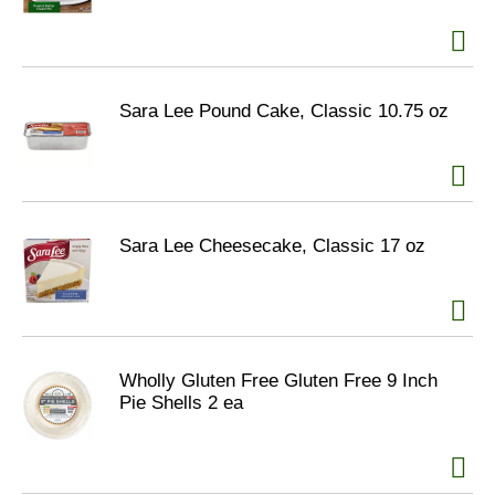
Sara Lee Pound Cake, Classic 10.75 oz
Sara Lee Cheesecake, Classic 17 oz
Wholly Gluten Free Gluten Free 9 Inch
Pie Shells 2 ea