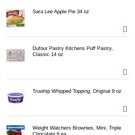
Sara Lee Apple Pie 34 oz
Dufour Pastry Kitchens Puff Pastry,
Classic 14 oz
Truwhip Whipped Topping, Original 9 oz
Weight Watchers Brownies, Mini, Triple
Chocolate 6 ea