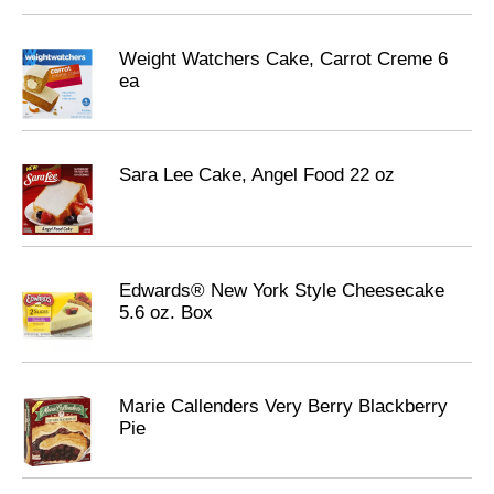
Weight Watchers Cake, Carrot Creme 6
ea
Sara Lee Cake, Angel Food 22 oz
Edwards® New York Style Cheesecake
5.6 oz. Box
Marie Callenders Very Berry Blackberry
Pie