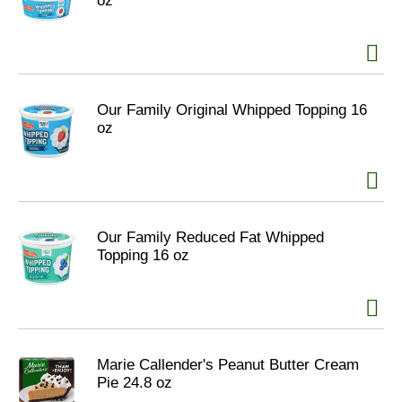
oz
Our Family Original Whipped Topping 16
oz
Our Family Reduced Fat Whipped
Topping 16 oz
Marie Callender's Peanut Butter Cream
Pie 24.8 oz