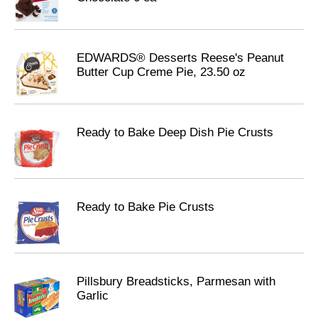
EDWARDS® Desserts Reese's Peanut
Butter Cup Creme Pie, 23.50 oz
Ready to Bake Deep Dish Pie Crusts
Ready to Bake Pie Crusts
Pillsbury Breadsticks, Parmesan with
Garlic