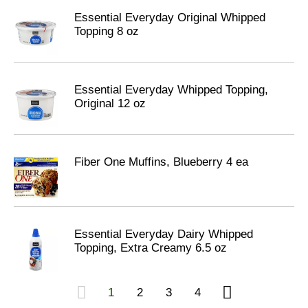
Essential Everyday Original Whipped
Topping 8 oz
Essential Everyday Whipped Topping,
Original 12 oz
Fiber One Muffins, Blueberry 4 ea
Essential Everyday Dairy Whipped
Topping, Extra Creamy 6.5 oz
1
2
3
4