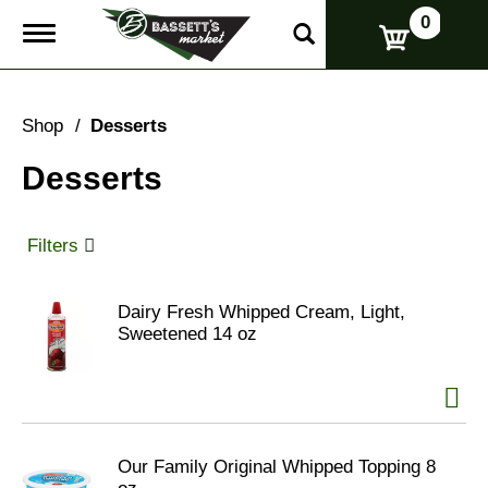
0
T
o
g
g
l
Shop
/
Desserts
e
n
Desserts
a
v
i
g
Filters
a
t
i
Dairy Fresh Whipped Cream, Light,
o
Sweetened 14 oz
n
Our Family Original Whipped Topping 8