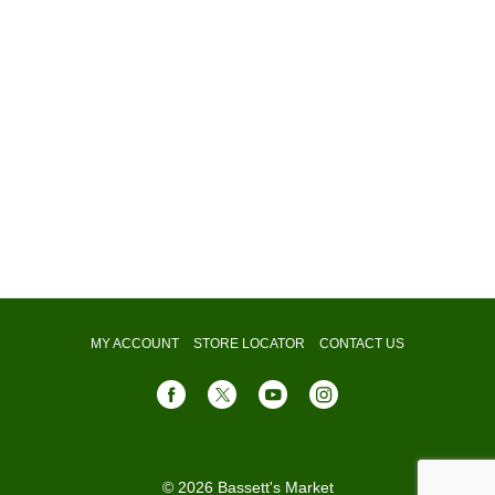
MY ACCOUNT
STORE LOCATOR
CONTACT US
© 2026 Bassett's Market