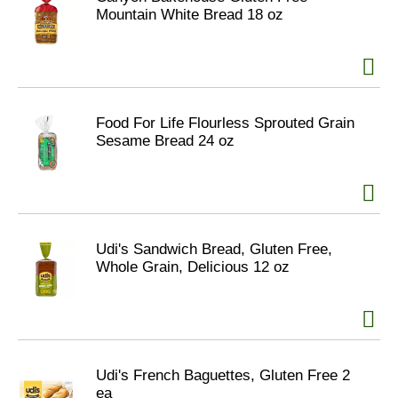
Mountain White Bread 18 oz
Food For Life Flourless Sprouted Grain
Sesame Bread 24 oz
Udi's Sandwich Bread, Gluten Free,
Whole Grain, Delicious 12 oz
Udi's French Baguettes, Gluten Free 2
ea