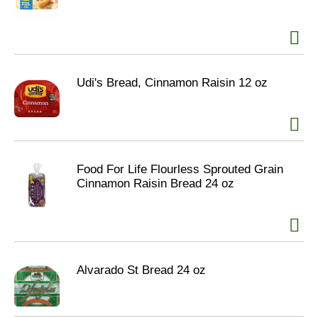
Udi's Bread, Cinnamon Raisin 12 oz
Food For Life Flourless Sprouted Grain
Cinnamon Raisin Bread 24 oz
Alvarado St Bread 24 oz