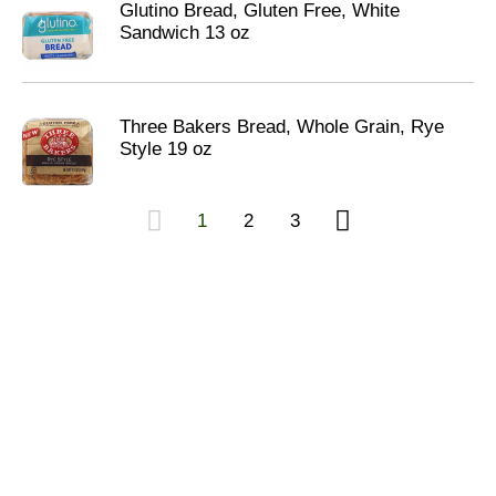
Glutino Bread, Gluten Free, White
Sandwich 13 oz
Three Bakers Bread, Whole Grain, Rye
Style 19 oz
1
2
3