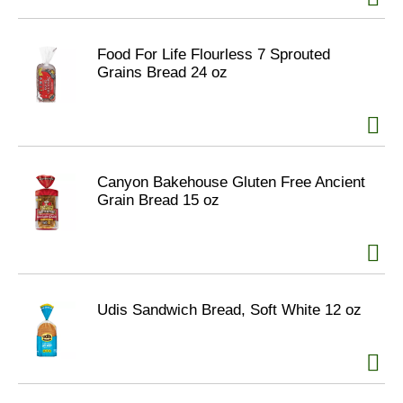
Food For Life Flourless 7 Sprouted
Grains Bread 24 oz
Canyon Bakehouse Gluten Free Ancient
Grain Bread 15 oz
Udis Sandwich Bread, Soft White 12 oz