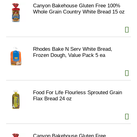
Canyon Bakehouse Gluten Free 100%
Whole Grain Country White Bread 15 oz
Rhodes Bake N Serv White Bread,
Frozen Dough, Value Pack 5 ea
Food For Life Flourless Sprouted Grain
Flax Bread 24 oz
Canyon Bakehouse Gluten Free