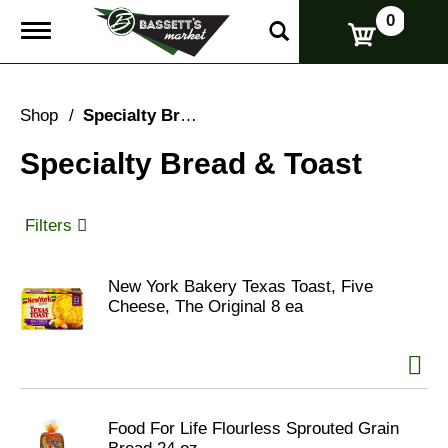
0
T
o
g
g
l
Shop
/
Specialty Bread & Toast
e
n
Specialty Bread & Toast
a
v
i
g
Filters
a
t
i
New York Bakery Texas Toast, Five
o
Cheese, The Original 8 ea
n
Food For Life Flourless Sprouted Grain