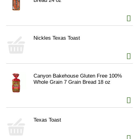
Bread 24 oz
Nickles Texas Toast
Canyon Bakehouse Gluten Free 100%
Whole Grain 7 Grain Bread 18 oz
Texas Toast