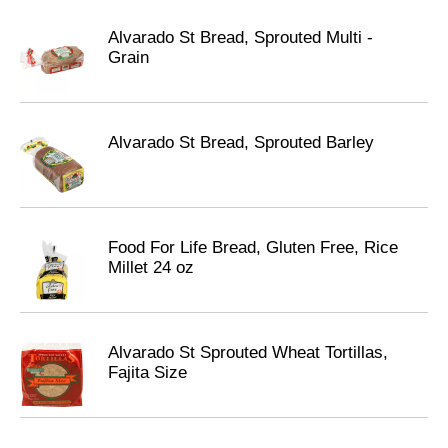
Alvarado St Bread, Sprouted Multi -
Grain
Alvarado St Bread, Sprouted Barley
Food For Life Bread, Gluten Free, Rice
Millet 24 oz
Alvarado St Sprouted Wheat Tortillas,
Fajita Size