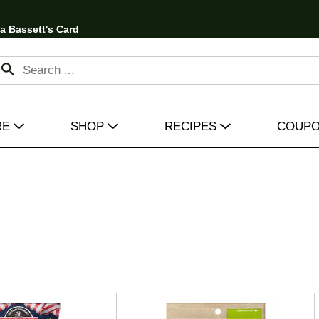
 a Bassett's Card
RE
SHOP
RECIPES
COUP