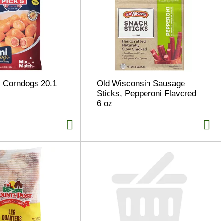
i Corndogs 20.1
Old Wisconsin Sausage
Sticks, Pepperoni Flavored
6 oz