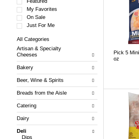
S
Featured
e
My Favorites
l
On Sale
e
c
Just For Me
t
i
All Categories
o
S
Artisan & Specialty
n
e
Pick 5 Min
Cheeses
o
l
oz
f
e
Bakery
t
c
h
t
Beer, Wine & Spirits
e
i
f
o
Breads from the Aisle
o
n
l
o
Catering
l
f
o
t
w
Dairy
h
i
e
n
Deli
f
g
Dips
o