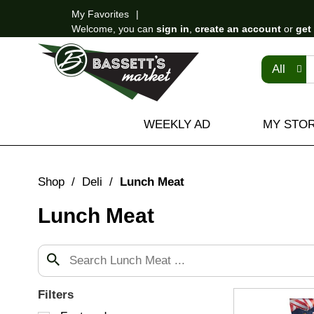
My Favorites
Welcome, you can
sign in
,
create an account
or
get
All
WEEKLY AD
MY STO
Shop
/
Deli
/
Lunch Meat
Lunch Meat
Filters