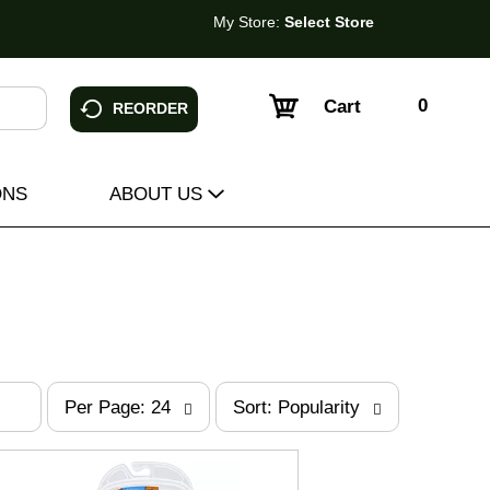
My Store:
Select Store
0
Cart
REORDER
ONS
ABOUT US
p
s
Per Page: 24
Sort: Popularity
e
o
r
r
p
t
a
b