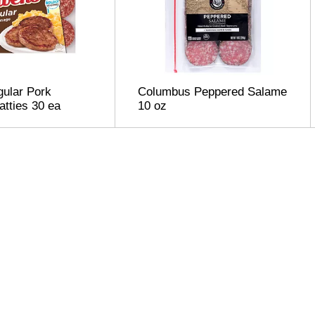
ular Pork
Columbus Peppered Salame
tties 30 ea
10 oz