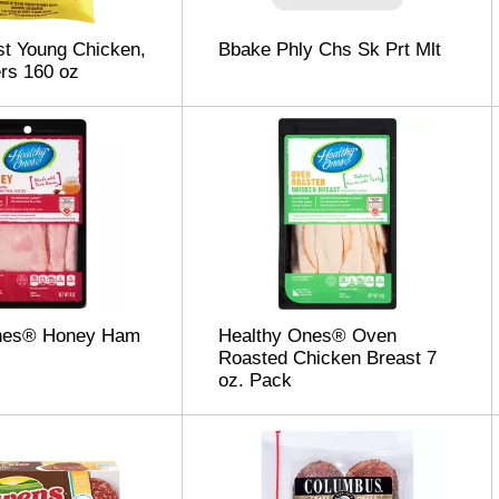
t Young Chicken,
Bbake Phly Chs Sk Prt Mlt
rs 160 oz
nes® Honey Ham
Healthy Ones® Oven
Roasted Chicken Breast 7
oz. Pack