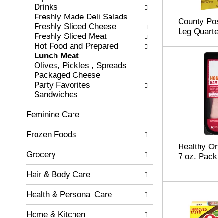
c
Drinks
l
h
Freshly Made Deli Salads
l
County Pos
e
Freshly Sliced Cheese
o
Leg Quarte
c
Freshly Sliced Meat
w
k
Hot Food and Prepared
i
b
Lunch Meat
n
o
Olives, Pickles , Spreads
g
x
Packaged Cheese
d
f
Party Favorites
e
i
Sandwiches
p
l
a
t
Feminine Care
r
e
t
r
Frozen Foods
m
s
e
Healthy O
w
n
Grocery
7 oz. Pack
i
t
l
c
Hair & Body Care
l
a
r
t
Health & Personal Care
e
e
f
g
Home & Kitchen