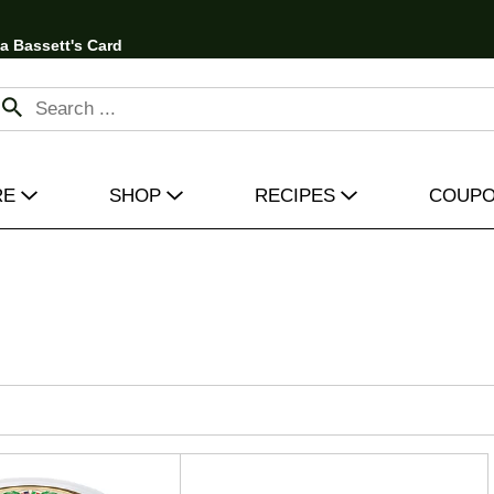
 a Bassett's Card
RE
SHOP
RECIPES
COUP