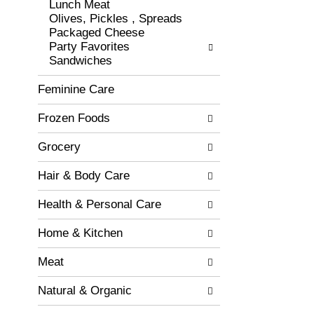
r
Lunch Meat
o
e
Olives, Pickles , Spreads
r
s
Packaged Cheese
i
h
Party Favorites
e
t
Sandwiches
s
h
w
e
Feminine Care
i
p
l
a
Frozen Foods
l
g
r
e
e
Grocery
w
f
i
r
Hair & Body Care
t
e
h
s
Health & Personal Care
n
h
e
t
Home & Kitchen
w
h
r
e
Meat
e
p
s
a
Natural & Organic
u
g
l