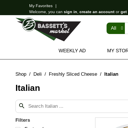
My Favorites
Welcome, you can
sign in
,
create an account
or
get
All
WEEKLY AD
MY STO
Shop
/
Deli
/
Freshly Sliced Cheese
/
Italian
Italian
Filters