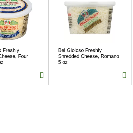
o Freshly
Bel Gioioso Freshly
Cheese, Four
Shredded Cheese, Romano
oz
5 oz