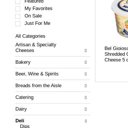
S
Featured
e
My Favorites
l
On Sale
e
c
Just For Me
t
i
All Categories
o
S
Artisan & Specialty
n
e
Bel Gioios
Cheeses
o
l
Shredded 
f
e
Cheese 5 
Bakery
t
c
h
t
Beer, Wine & Spirits
e
i
f
o
Breads from the Aisle
o
n
l
o
Catering
l
f
o
t
w
Dairy
h
i
e
n
Deli
f
g
Dips
o