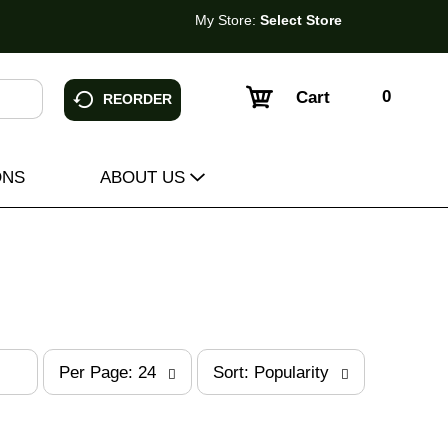
My Store:
Select Store
0
Cart
REORDER
ONS
ABOUT US
p
s
Per Page: 24
Sort: Popularity
e
o
r
r
p
t
a
b