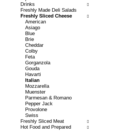
c
Drinks
l
h
Freshly Made Deli Salads
l
e
Freshly Sliced Cheese
o
c
American
w
k
Asiago
i
b
Blue
n
o
Brie
g
x
Cheddar
d
f
Colby
e
i
Feta
p
l
Gorganzola
a
t
Gouda
r
e
Havarti
t
r
Italian
m
s
Mozzarella
e
w
Muenster
n
i
Parmesan & Romano
t
l
Pepper Jack
c
l
Provolone
a
r
Swiss
t
e
Freshly Sliced Meat
e
f
Hot Food and Prepared
g