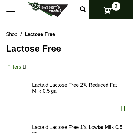
0
T
o
g
g
l
Shop
/
Lactose Free
e
n
Lactose Free
a
v
i
g
Filters
a
t
i
Lactaid Lactose Free 2% Reduced Fat
o
Milk 0.5 gal
n
Lactaid Lactose Free 1% Lowfat Milk 0.5