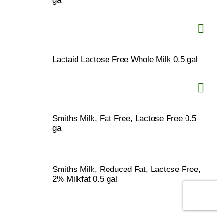
gal
Lactaid Lactose Free Whole Milk 0.5 gal
Smiths Milk, Fat Free, Lactose Free 0.5
gal
Smiths Milk, Reduced Fat, Lactose Free,
2% Milkfat 0.5 gal