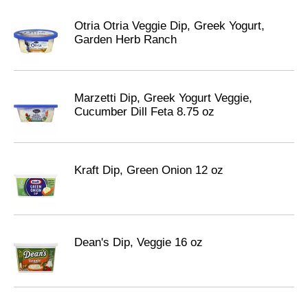
Otria Otria Veggie Dip, Greek Yogurt,
Garden Herb Ranch
Marzetti Dip, Greek Yogurt Veggie,
Cucumber Dill Feta 8.75 oz
Kraft Dip, Green Onion 12 oz
Dean's Dip, Veggie 16 oz