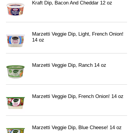
Kraft Dip, Bacon And Cheddar 12 oz
Marzetti Veggie Dip, Light, French Onion!
14 oz
Marzetti Veggie Dip, Ranch 14 oz
Marzetti Veggie Dip, French Onion! 14 oz
Marzetti Veggie Dip, Blue Cheese! 14 oz