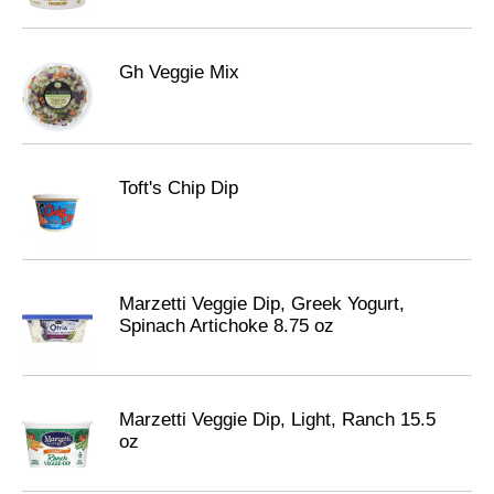
Gh Veggie Mix
Toft's Chip Dip
Marzetti Veggie Dip, Greek Yogurt,
Spinach Artichoke 8.75 oz
Marzetti Veggie Dip, Light, Ranch 15.5
oz