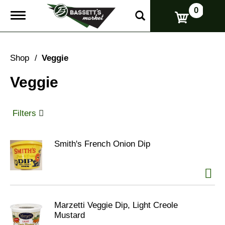
0
T
o
g
g
l
Shop
/
Veggie
e
n
Veggie
a
v
i
g
Filters
a
t
i
Smith's French Onion Dip
o
n
Marzetti Veggie Dip, Light Creole
Mustard