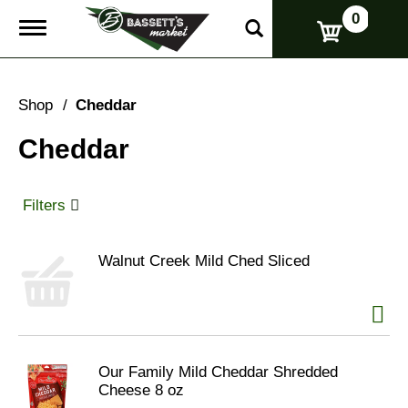
0
T
o
g
g
l
Shop
/
Cheddar
e
n
Cheddar
a
v
i
g
Filters
a
t
i
Walnut Creek Mild Ched Sliced
o
n
Our Family Mild Cheddar Shredded
Cheese 8 oz