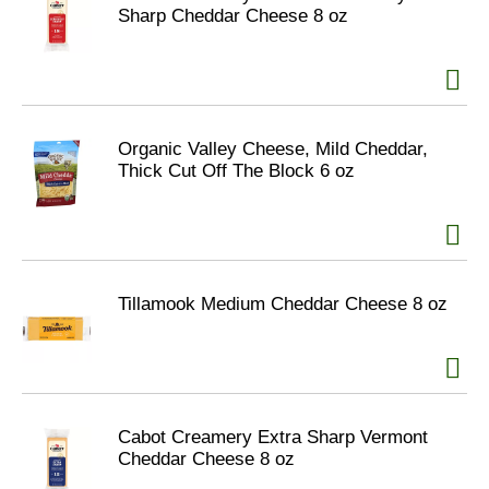
Sharp Cheddar Cheese 8 oz
Organic Valley Cheese, Mild Cheddar,
Thick Cut Off The Block 6 oz
Tillamook Medium Cheddar Cheese 8 oz
Cabot Creamery Extra Sharp Vermont
Cheddar Cheese 8 oz