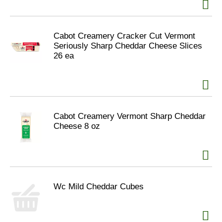
Cabot Creamery Cracker Cut Vermont
Seriously Sharp Cheddar Cheese Slices
26 ea
Cabot Creamery Vermont Sharp Cheddar
Cheese 8 oz
Wc Mild Cheddar Cubes