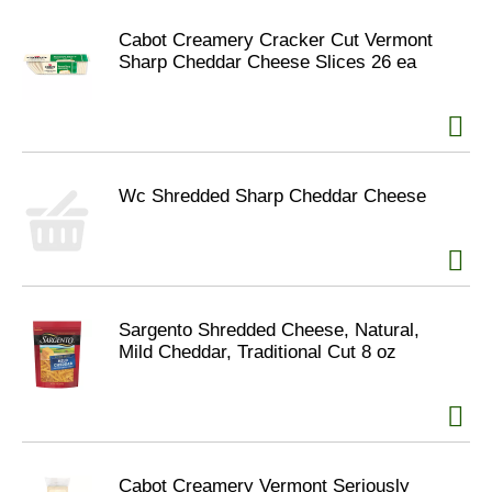
Cabot Creamery Cracker Cut Vermont
Sharp Cheddar Cheese Slices 26 ea
Wc Shredded Sharp Cheddar Cheese
Sargento Shredded Cheese, Natural,
Mild Cheddar, Traditional Cut 8 oz
Cabot Creamery Vermont Seriously