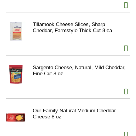
Tillamook Cheese Slices, Sharp
Cheddar, Farmstyle Thick Cut 8 ea
Sargento Cheese, Natural, Mild Cheddar,
Fine Cut 8 oz
Our Family Natural Medium Cheddar
Cheese 8 oz