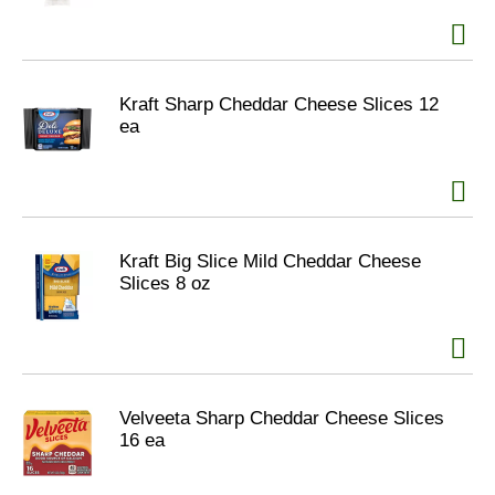
Kraft Sharp Cheddar Cheese Slices 12
ea
Kraft Big Slice Mild Cheddar Cheese
Slices 8 oz
Velveeta Sharp Cheddar Cheese Slices
16 ea