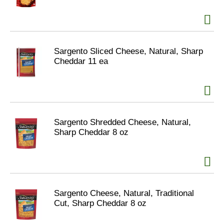
Sargento Sliced Cheese, Natural, Sharp
Cheddar 11 ea
Sargento Shredded Cheese, Natural,
Sharp Cheddar 8 oz
Sargento Cheese, Natural, Traditional
Cut, Sharp Cheddar 8 oz