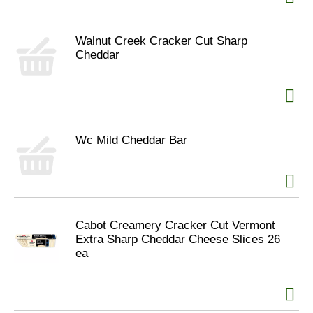
Walnut Creek Cracker Cut Sharp
Cheddar
Wc Mild Cheddar Bar
Cabot Creamery Cracker Cut Vermont
Extra Sharp Cheddar Cheese Slices 26
ea