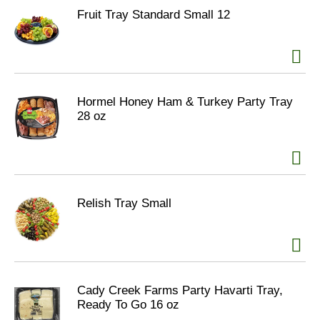
Fruit Tray Standard Small 12
Hormel Honey Ham & Turkey Party Tray
28 oz
Relish Tray Small
Cady Creek Farms Party Havarti Tray,
Ready To Go 16 oz