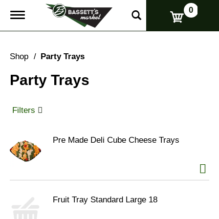
0
T
o
g
g
l
Shop
/
Party Trays
e
n
Party Trays
a
v
i
g
Filters
a
t
i
Pre Made Deli Cube Cheese Trays
o
n
Fruit Tray Standard Large 18