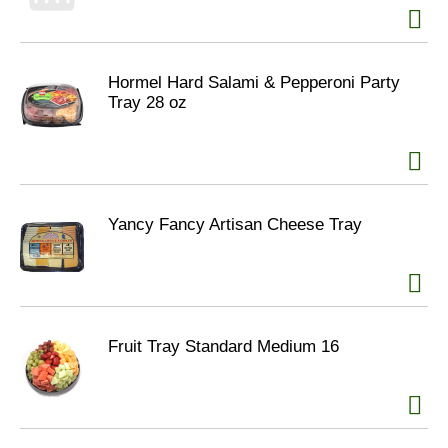
Hormel Hard Salami & Pepperoni Party
Tray 28 oz
Yancy Fancy Artisan Cheese Tray
Fruit Tray Standard Medium 16