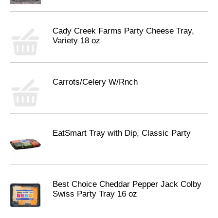
Cady Creek Farms Party Cheese Tray,
Variety 18 oz
Carrots/Celery W/Rnch
EatSmart Tray with Dip, Classic Party
Best Choice Cheddar Pepper Jack Colby
Swiss Party Tray 16 oz