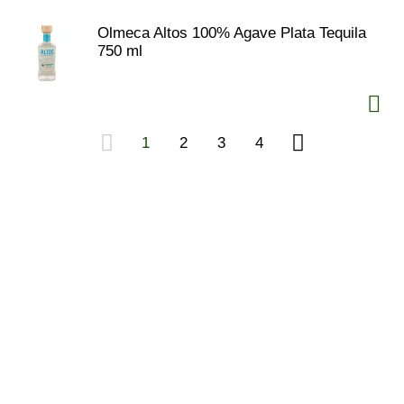
Olmeca Altos 100% Agave Plata Tequila
750 ml
1
2
3
4