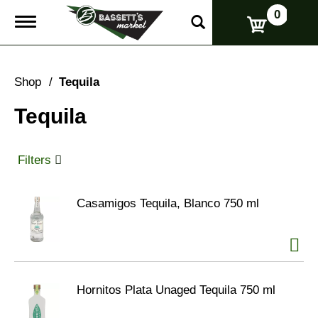
0
T
o
g
g
l
Shop
/
Tequila
e
n
Tequila
a
v
i
g
Filters
a
t
i
Casamigos Tequila, Blanco 750 ml
o
n
Hornitos Plata Unaged Tequila 750 ml