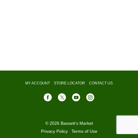
MY ACCOUNT
STORE LOCATOR
CONTACT US
© 2026 Bassett's Market
Privacy Policy
Terms of Use