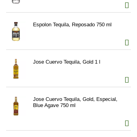
Espolon Tequila, Reposado 750 ml
Jose Cuervo Tequila, Gold 1 l
Jose Cuervo Tequila, Gold, Especial,
Blue Agave 750 ml