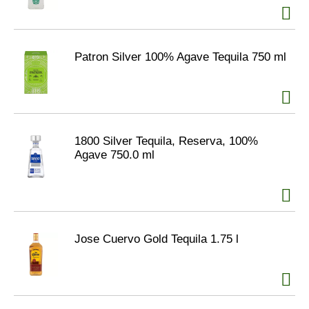
Patron Silver 100% Agave Tequila 750 ml
1800 Silver Tequila, Reserva, 100%
Agave 750.0 ml
Jose Cuervo Gold Tequila 1.75 l