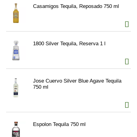
Casamigos Tequila, Reposado 750 ml
1800 Silver Tequila, Reserva 1 l
Jose Cuervo Silver Blue Agave Tequila
750 ml
Espolon Tequila 750 ml