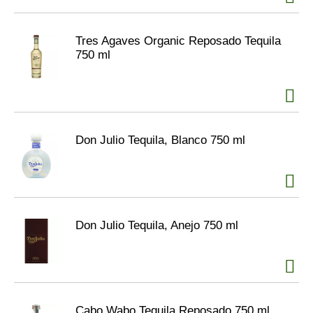
Tres Agaves Organic Reposado Tequila
750 ml
Don Julio Tequila, Blanco 750 ml
Don Julio Tequila, Anejo 750 ml
Cabo Wabo Tequila Reposado 750 ml