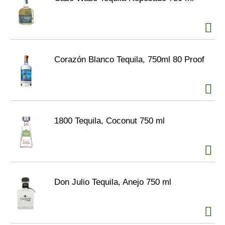
Corazón Blanco Tequila, 750ml 80 Proof
1800 Tequila, Coconut 750 ml
Don Julio Tequila, Anejo 750 ml