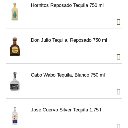
Hornitos Reposado Tequila 750 ml
Don Julio Tequila, Reposado 750 ml
Cabo Wabo Tequila, Blanco 750 ml
Jose Cuervo Silver Tequila 1.75 l