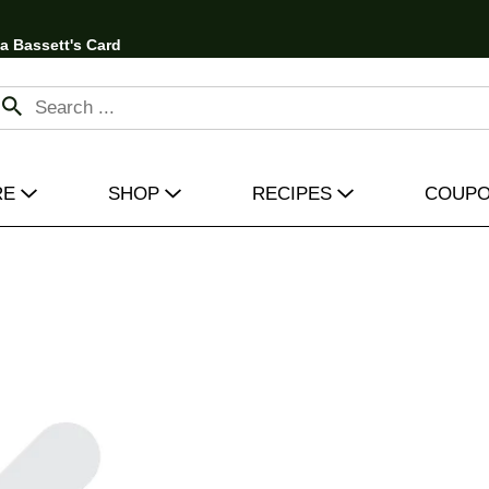
 a Bassett's Card
RE
SHOP
RECIPES
COUP