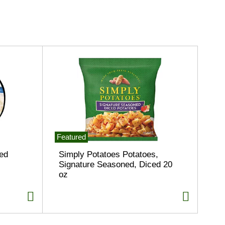
Featured
ed
Simply Potatoes Potatoes,
Signature Seasoned, Diced 20
oz