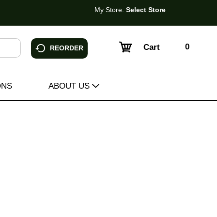
My Store:
Select Store
0
Cart
REORDER
ONS
ABOUT US