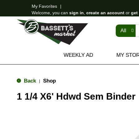
My Favorites
Welcome, you can
sign in
,
create an account
or
get
All
WEEKLY AD
MY STO
Back
Shop
|
1 1/4 X6' Hdwd Sem Binder