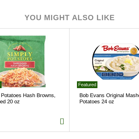
YOU MIGHT ALSO LIKE
d
Featured
 Potatoes Hash Browns,
Bob Evans Original Mash
ed 20 oz
Potatoes 24 oz