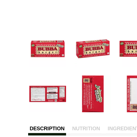
DESCRIPTION
NUTRITION
INGREDIEN