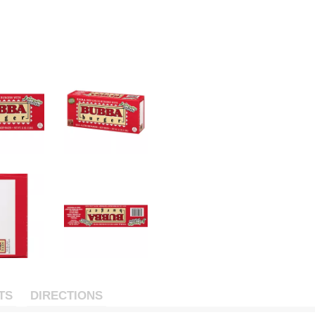
TS
DIRECTIONS