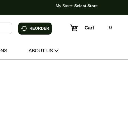
My Store:
Select Store
0
Cart
REORDER
ONS
ABOUT US