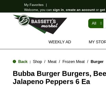
My Favorites
Welcome, you can
sign in
,
create an account
or
get
All
WEEKLY AD
MY STO
Back
Shop
/
Meat
/
Frozen Meat
/
Burger
|
Bubba Burger Burgers, Bee
Jalapeno Peppers 6 Ea