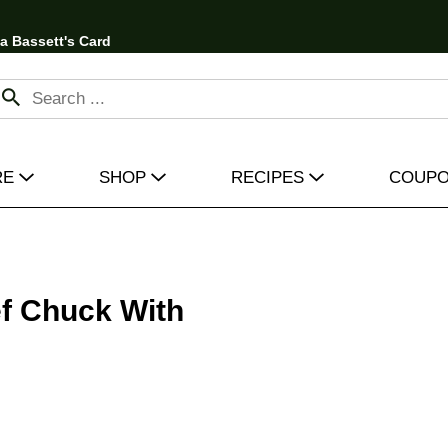
 a Bassett's Card
RE
SHOP
RECIPES
COUP
f Chuck With