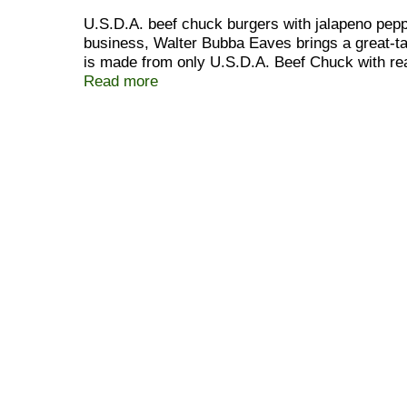
U.S.D.A. beef chuck burgers with jalapeno peppe
business, Walter Bubba Eaves brings a great-ta
is made from only U.S.D.A. Beef Chuck with real
Bubba! Bubba has developed an exclusive produ
Read more
and the use of only U.S.D.A. Beef Chuck guaran
Foods secret process combined with over 75 ye
standards mean exceptional quality and exceptio
Bubba Eaves. Frozen for your convenience. Mad
every box. U.S. inspected and passed by Depar
www.bubbafoods.com. Be sure to try our other de
Look for Bubba Grillers family of products! Thi