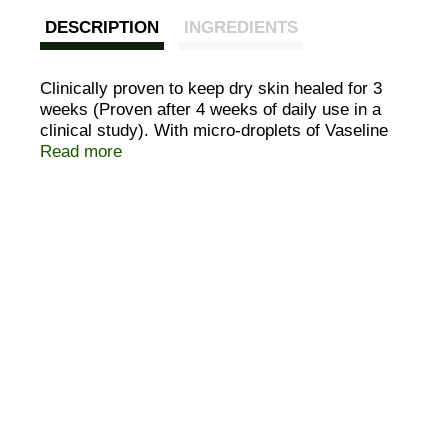
DESCRIPTION
INGREDIENTS
Clinically proven to keep dry skin healed for 3
weeks (Proven after 4 weeks of daily use in a
clinical study). With micro-droplets of Vaseline
jelly. We believe healthy skin starts with deep
Read more
healing moisture. It all started with a wonder jelly
that we've been perfecting for 140 years. Today,
we have micro-droplets of Vaseline jelly in our
Essential Healing Lotion which absorbs deeply
into your dry skin and moisturizes to heal it from
within. Essential Healing: deeply moisturizes to
heal dry skin; keeps skin healed for three weeks
(Proven after 4 weeks of daily use in a clinical
study); leaves skin stronger and noticeably
healthier; absorbs fast for a non-greasy feel.
That's the healing power of Vaseline. Questions
& comments? Call 1-800-457-7084.