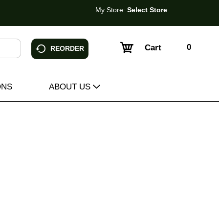
My Store:
Select Store
0
Cart
REORDER
ONS
ABOUT US