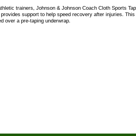
letic trainers, Johnson & Johnson Coach Cloth Sports Tape
so provides support to help speed recovery after injuries. This
sed over a pre-taping underwrap.