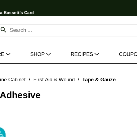
 a Bassett's Card
RE
SHOP
RECIPES
COUP
ine Cabinet
/
First Aid & Wound
/
Tape & Gauze
 Adhesive