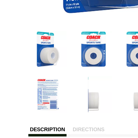
DESCRIPTION
DIRECTIONS