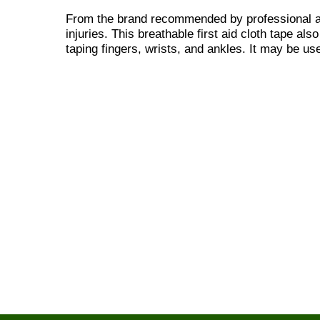
From the brand recommended by professional ath
injuries. This breathable first aid cloth tape al
taping fingers, wrists, and ankles. It may be u