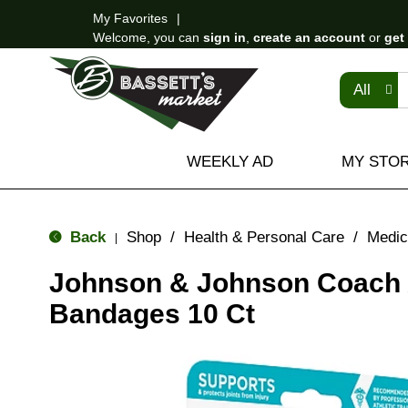
My Favorites
Welcome, you can
sign in
,
create an account
or
get
All
WEEKLY AD
MY STO
Back
Shop
/
Health & Personal Care
/
Medic
|
Johnson & Johnson Coach
Bandages 10 Ct