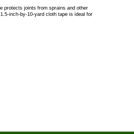
 protects joints from sprains and other
 1.5-inch-by-10-yard cloth tape is ideal for