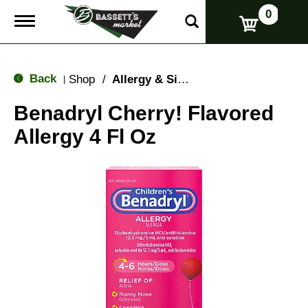
0
T
o
g
g
l
Back
Shop
/
Allergy & Sinus
|
e
n
Benadryl Cherry! Flavored
a
v
Allergy 4 Fl Oz
i
g
a
t
i
o
n