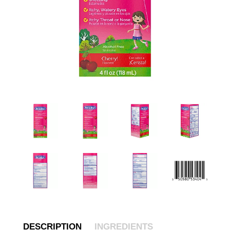
DESCRIPTION
INGREDIENTS