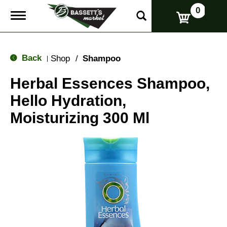
0
T
o
g
g
l
Back
Shop
/
Shampoo
|
e
n
Herbal Essences Shampoo,
a
v
Hello Hydration,
i
g
Moisturizing 300 Ml
a
t
i
o
n