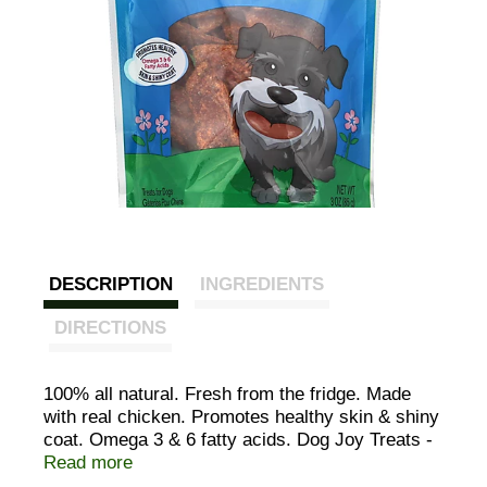
DESCRIPTION
INGREDIENTS
DIRECTIONS
100% all natural. Fresh from the fridge. Made
with real chicken. Promotes healthy skin & shiny
coat. Omega 3 & 6 fatty acids. Dog Joy Treats -
thanks for all the joy he brings into your life.
Read more
When you see your dog uncontrollably wagging