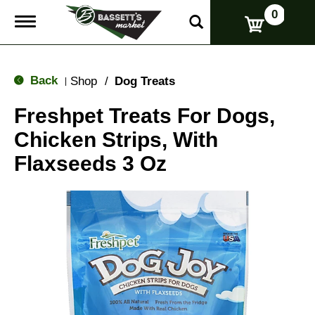
0
T
o
g
g
l
Back
Shop
/
Dog Treats
|
e
n
Freshpet Treats For Dogs,
a
v
Chicken Strips, With
i
g
Flaxseeds 3 Oz
a
t
i
o
n