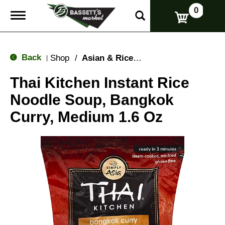
0
T
o
g
g
l
Back
Shop
/
Asian & Rice Noodles
|
e
n
Thai Kitchen Instant Rice
a
v
Noodle Soup, Bangkok
i
g
Curry, Medium 1.6 Oz
a
t
i
o
n