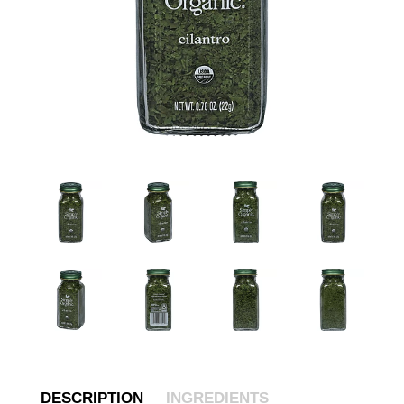
DESCRIPTION
INGREDIENTS