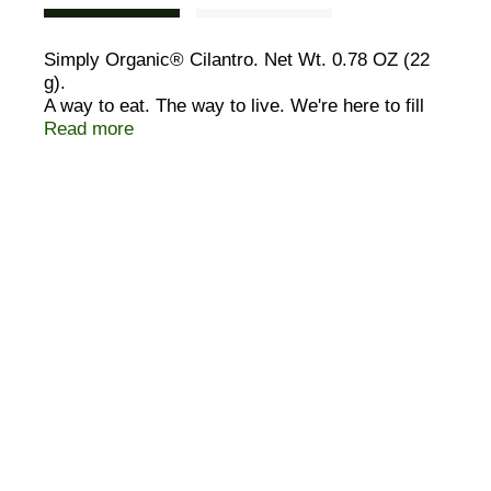
Simply Organic® Cilantro. Net Wt. 0.78 OZ (22
g).
A way to eat. The way to live. We're here to fill
your life with honest-to-goodness good food. The
Read more
kind of food that you remember, deep down.
Fresh. Wholesome. Brimming with flavor and life.
It can only be found in organically grown foods.
USDA Organic. Certified Organic by QAI. © 2005
Frontier.