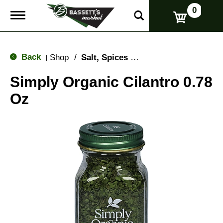
0
T
o
g
g
l
Back
Shop
/
Salt, Spices & Seasonings
|
e
n
Simply Organic Cilantro 0.78
a
v
Oz
i
g
a
t
i
o
n