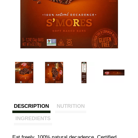
DESCRIPTION
NUTRITION
INGREDIENTS
Eat freely. 100% natural decadence. Certified