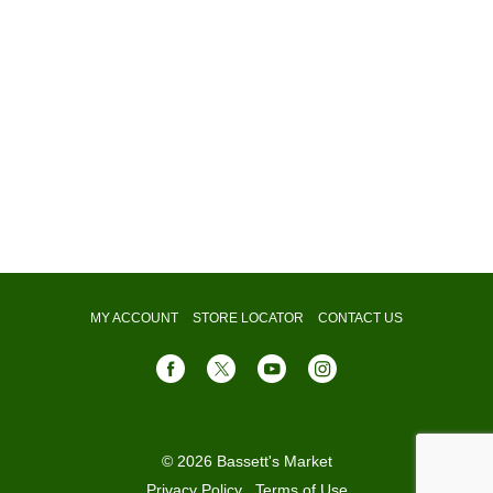
MY ACCOUNT
STORE LOCATOR
CONTACT US
© 2026 Bassett's Market
Privacy Policy
Terms of Use