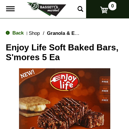
0
T
o
g
g
l
Back
Shop
/
Granola & Energy Bars
|
e
n
Enjoy Life Soft Baked Bars,
a
v
S'mores 5 Ea
i
g
a
t
i
o
n