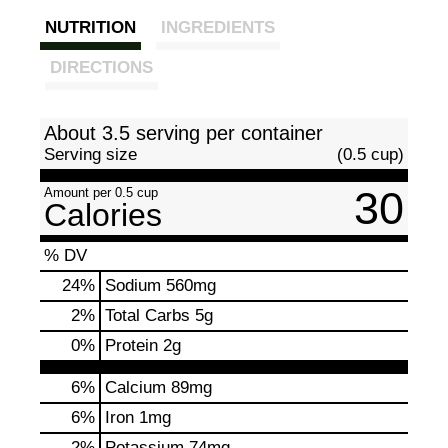
NUTRITION
INGREDIENTS
DIRECTIONS
About 3.5 serving per container
Serving size
(0.5 cup)
30
Amount per 0.5 cup
Calories
% DV
24
%
Sodium
560mg
2
%
Total Carbs
5g
0
%
Protein
2g
6%
Calcium
89mg
6%
Iron
1mg
2%
Potassium
74mg