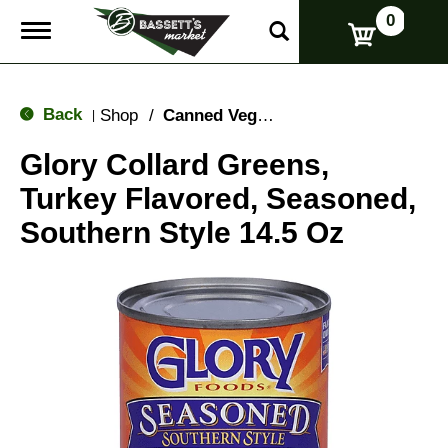
0
T
o
g
g
l
Back
Shop
/
Canned Vegetables
|
e
n
Glory Collard Greens,
a
v
Turkey Flavored, Seasoned,
i
g
Southern Style 14.5 Oz
a
t
i
o
n