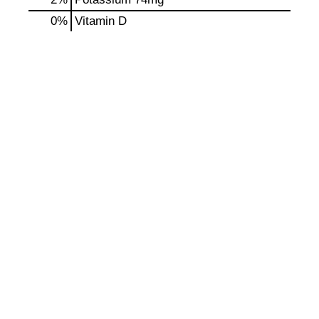
0%
Vitamin D