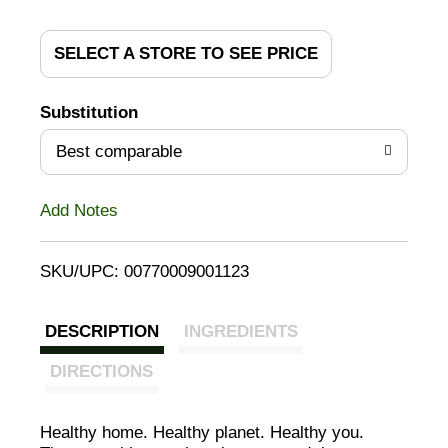
d
d
SELECT A STORE TO SEE PRICE
T
Substitution
o
Best comparable
L
Add Notes
i
SKU/UPC: 00770009001123
s
t
DESCRIPTION
INGREDIENTS
DIRECTIONS
Healthy home. Healthy planet. Healthy you.