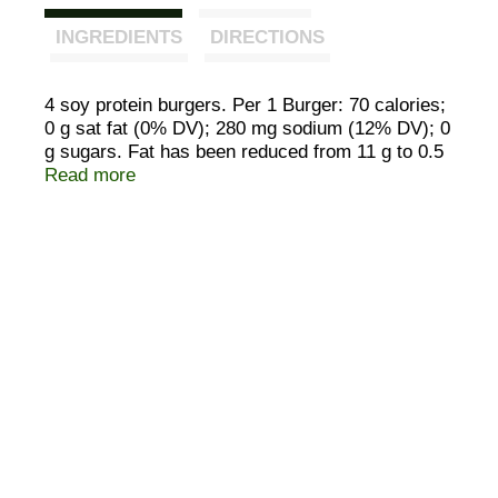
INGREDIENTS
DIRECTIONS
4 soy protein burgers. Per 1 Burger: 70 calories;
0 g sat fat (0% DV); 280 mg sodium (12% DV); 0
g sugars. Fat has been reduced from 11 g to 0.5
g per serving. 13 g protein per serving. 70
Read more
calories per serving. Vegan. 90% less fat than a
ground beef hamburger. The Original.
SmartLabel: Scan. Call 877-966-8769 for more
food information.