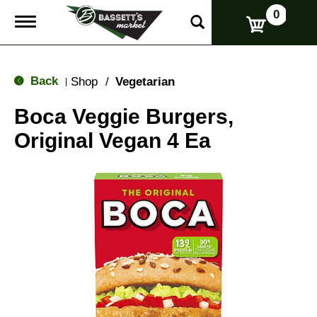
0
T
o
g
g
l
Back
Shop
/
Vegetarian
|
e
n
Boca Veggie Burgers,
a
v
Original Vegan 4 Ea
i
g
a
t
i
o
n