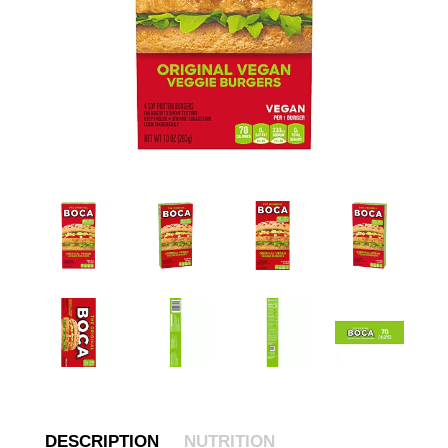
DESCRIPTION
NUTRITION