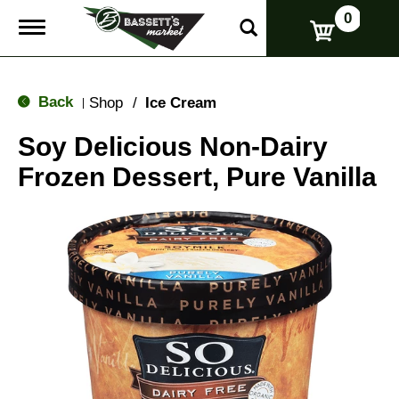
0
T
o
g
g
l
Back
Shop
/
Ice Cream
|
e
n
Soy Delicious Non-Dairy
a
v
Frozen Dessert, Pure Vanilla
i
g
a
t
i
o
n