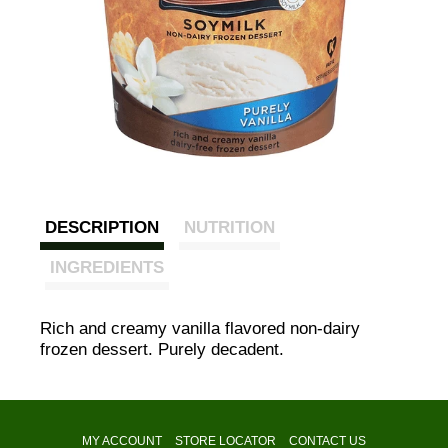
DESCRIPTION
NUTRITION
INGREDIENTS
Rich and creamy vanilla flavored non-dairy
frozen dessert. Purely decadent.
MY ACCOUNT
STORE LOCATOR
CONTACT US