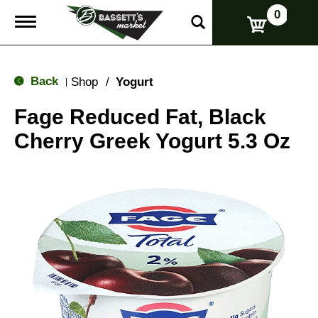
0
T
o
g
g
l
Back
Shop
/
Yogurt
|
e
n
Fage Reduced Fat, Black
a
v
Cherry Greek Yogurt 5.3 Oz
i
g
a
t
i
o
n