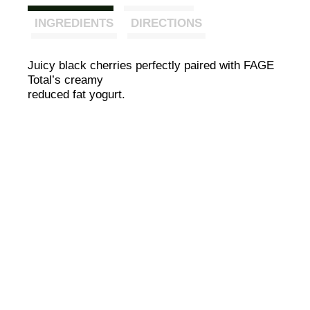
INGREDIENTS
DIRECTIONS
Juicy black cherries perfectly paired with FAGE
Total’s creamy
reduced fat yogurt.