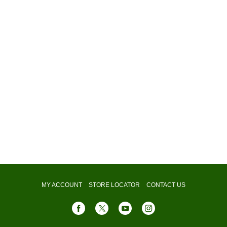
MY ACCOUNT
STORE LOCATOR
CONTACT US