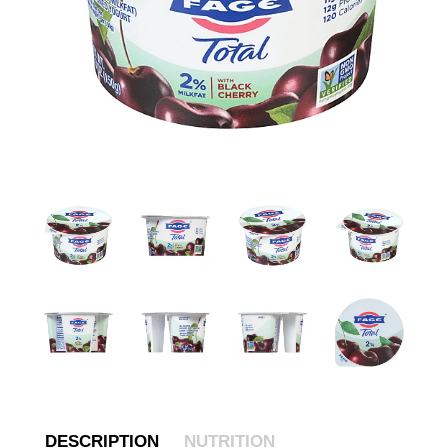
DESCRIPTION
NUTRITION