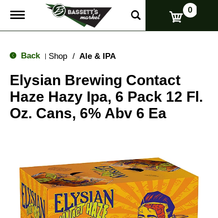
0
T
o
g
g
l
Back
Shop
/
Ale & IPA
|
e
n
Elysian Brewing Contact
a
v
Haze Hazy Ipa, 6 Pack 12 Fl.
i
g
Oz. Cans, 6% Abv 6 Ea
a
t
i
o
n